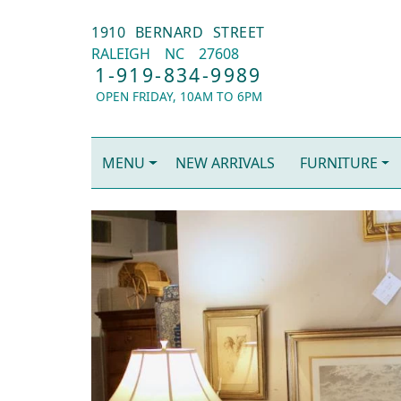
1910 BERNARD STREET
RALEIGH
NC
27608
1-919-834-9989
OPEN FRIDAY, 10AM TO 6PM
MENU
NEW ARRIVALS
FURNITURE