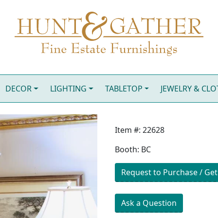
DECOR
LIGHTING
TABLETOP
JEWELRY & CL
Item #: 22628
Booth: BC
Request to Purchase / Get
Ask a Question