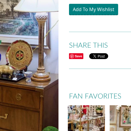
Add To My Wishlist
SHARE THIS
Save
FAN FAVORITES