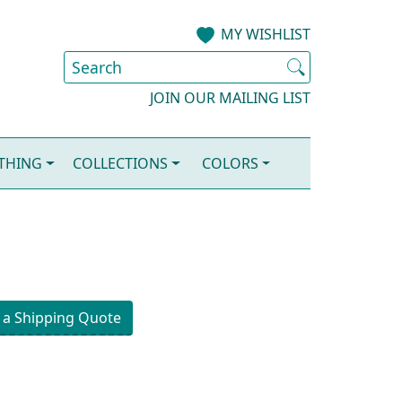
MY WISHLIST
JOIN OUR MAILING LIST
OTHING
COLLECTIONS
COLORS
 a Shipping Quote