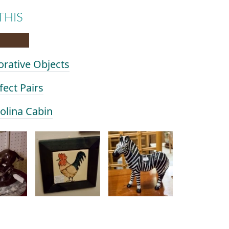
THIS
orative Objects
fect Pairs
rolina Cabin