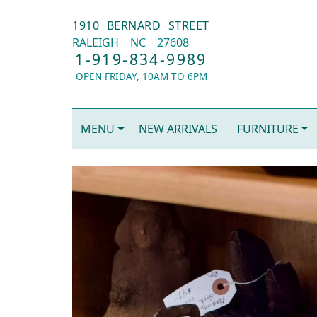
1910 BERNARD STREET
RALEIGH
NC
27608
1-919-834-9989
OPEN FRIDAY, 10AM TO 6PM
MENU
NEW ARRIVALS
FURNITURE