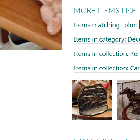
MORE ITEMS LIKE 
Items matching color:
Items in category: Dec
Items in collection: Per
Items in collection: Ca