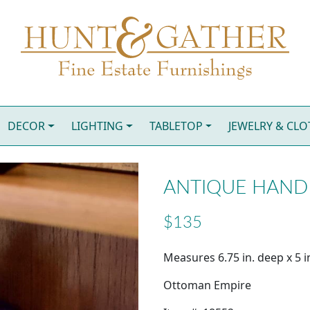
DECOR
LIGHTING
TABLETOP
JEWELRY & CL
ANTIQUE HAND 
$135
Measures 6.75 in. deep x 5 in
Ottoman Empire