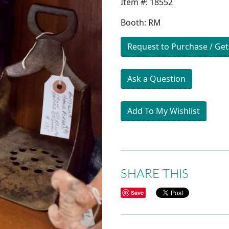
Item #: 18552
Booth: RM
Request to Purchase / Get
Ask a Question
Add To My Wishlist
SHARE THIS
Save