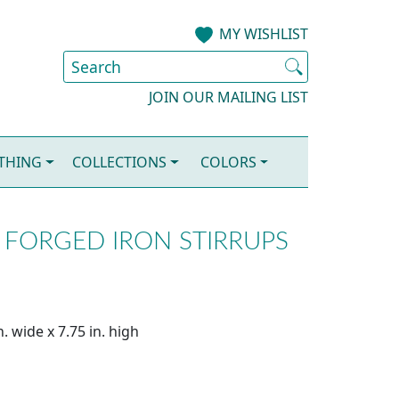
MY WISHLIST
JOIN OUR MAILING LIST
OTHING
COLLECTIONS
COLORS
FORGED IRON STIRRUPS
. wide x 7.75 in. high