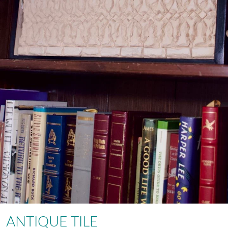
ANTIQUE TILE