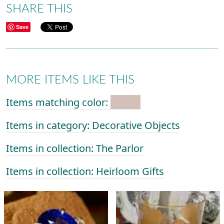
SHARE THIS
Save
MORE ITEMS LIKE THIS
Items matching color:
Items in category: Decorative Objects
Items in collection: The Parlor
Items in collection: Heirloom Gifts