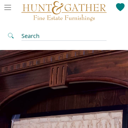
Search