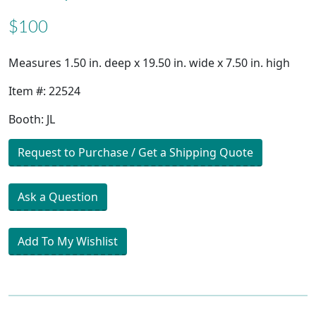
$100
Measures 1.50 in. deep x 19.50 in. wide x 7.50 in. high
Item #: 22524
Booth: JL
Request to Purchase / Get a Shipping Quote
Ask a Question
Add To My Wishlist