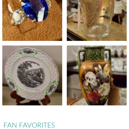
FAN FAVORITES