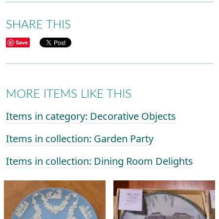
SHARE THIS
Save
MORE ITEMS LIKE THIS
Items in category: Decorative Objects
Items in collection: Garden Party
Items in collection: Dining Room Delights