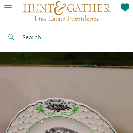
Search