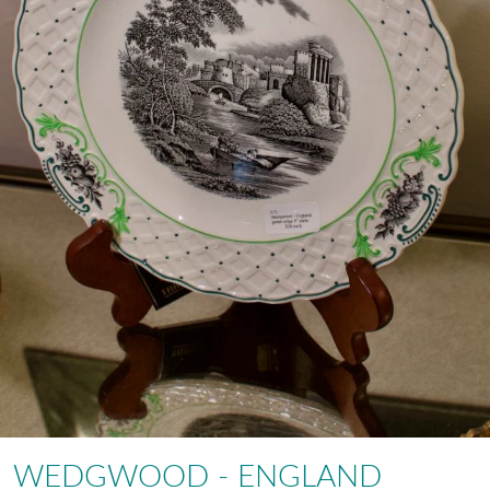
WEDGWOOD - ENGLAND