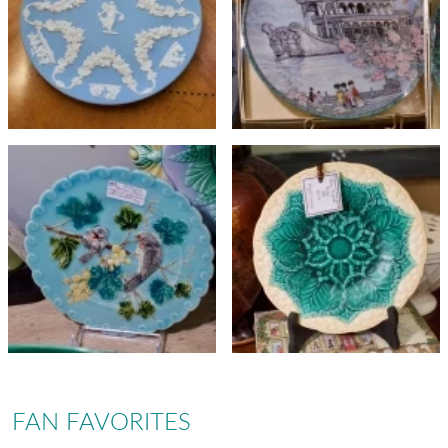
FAN FAVORITES