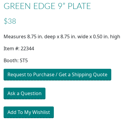
GREEN EDGE 9” PLATE
$38
Measures 8.75 in. deep x 8.75 in. wide x 0.50 in. high
Item #: 22344
Booth: ST5
Request to Purchase / Get a Shipping Quote
Ask a Question
Add To My Wishlist