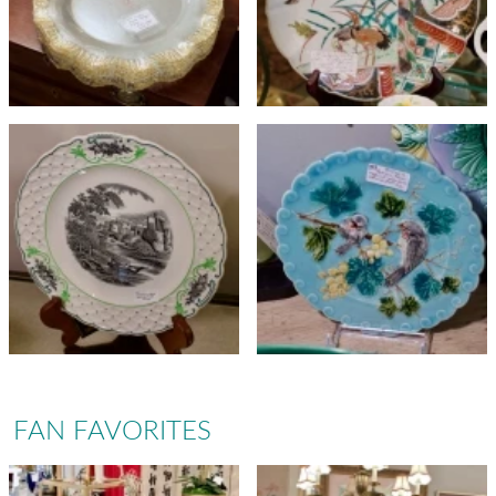
FAN FAVORITES