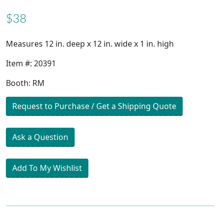
$38
Measures 12 in. deep x 12 in. wide x 1 in. high
Item #: 20391
Booth: RM
Request to Purchase / Get a Shipping Quote
Ask a Question
Add To My Wishlist