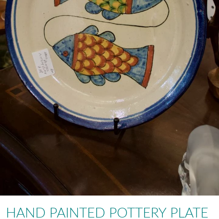
HAND PAINTED POTTERY PLATE