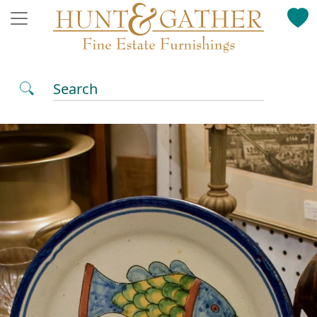
Search