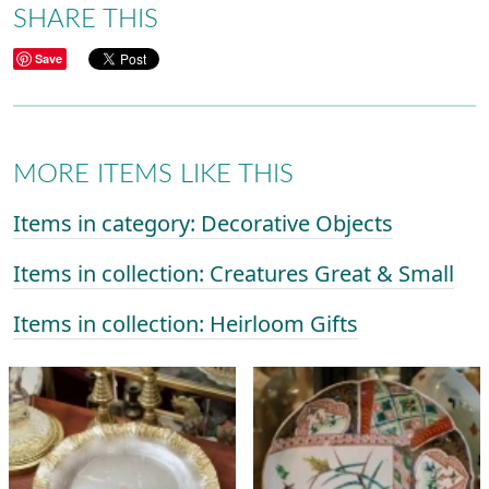
SHARE THIS
Save
MORE ITEMS LIKE THIS
Items in category: Decorative Objects
Items in collection: Creatures Great & Small
Items in collection: Heirloom Gifts