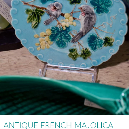
ANTIQUE FRENCH MAJOLICA