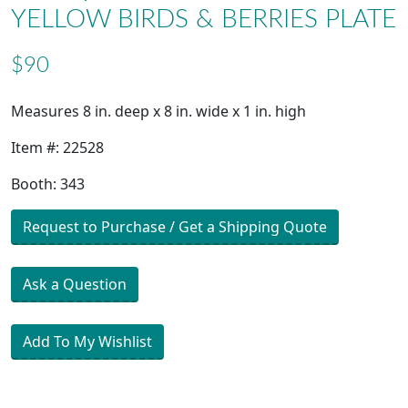
YELLOW BIRDS & BERRIES PLATE
$90
Measures 8 in. deep x 8 in. wide x 1 in. high
Item #: 22528
Booth: 343
Request to Purchase / Get a Shipping Quote
Ask a Question
Add To My Wishlist