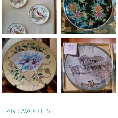
FAN FAVORITES