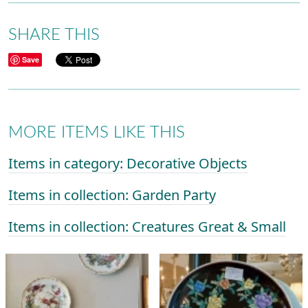
SHARE THIS
Save
MORE ITEMS LIKE THIS
Items in category: Decorative Objects
Items in collection: Garden Party
Items in collection: Creatures Great & Small