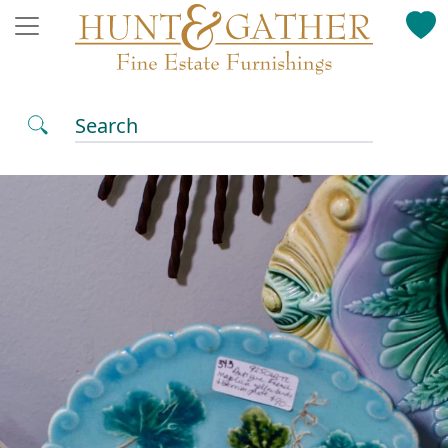
Search