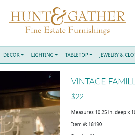
DECOR
LIGHTING
TABLETOP
JEWELRY & CL
VINTAGE FAMILL
$22
Measures 10.25 in. deep x 10.
Item #: 18190