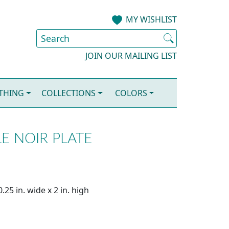
MY WISHLIST
JOIN OUR MAILING LIST
OTHING
COLLECTIONS
COLORS
E NOIR PLATE
25 in. wide x 2 in. high