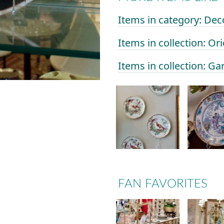
Items in category: Dec
Items in collection: Or
Items in collection: Ga
FAN FAVORITES