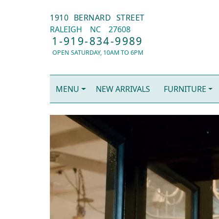
1910 BERNARD STREET
RALEIGH
NC
27608
1-919-834-9989
OPEN SATURDAY, 10AM TO 6PM
MENU
NEW ARRIVALS
FURNITURE