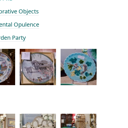
orative Objects
iental Opulence
rden Party