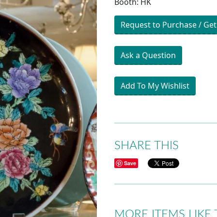
Booth: HK
Request to Purchase / Get
Ask a Question
Add To My Wishlist
SHARE THIS
Save
MORE ITEMS LIKE 