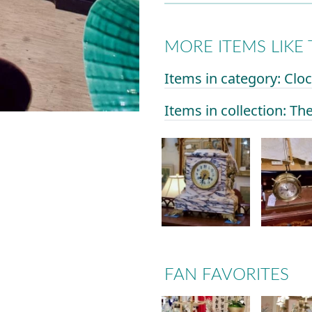
MORE ITEMS LIKE 
Items in category: Clo
Items in collection: Th
FAN FAVORITES