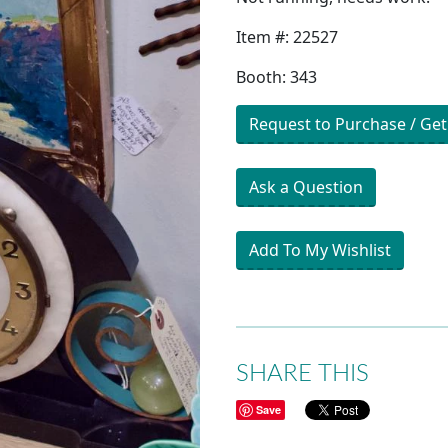
Item #: 22527
Booth: 343
Request to Purchase / Get
Ask a Question
Add To My Wishlist
SHARE THIS
Save