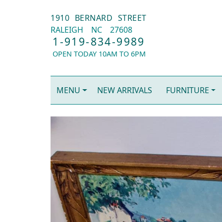
1910 BERNARD STREET
RALEIGH
NC
27608
1-919-834-9989
OPEN TODAY 10AM TO 6PM
MENU
NEW ARRIVALS
FURNITURE