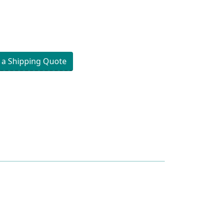
 a Shipping Quote