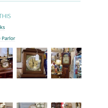
THIS
cks
e Parlor