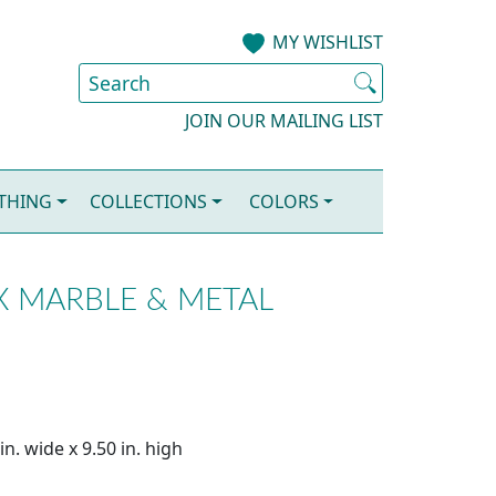
MY WISHLIST
JOIN OUR MAILING LIST
OTHING
COLLECTIONS
COLORS
X MARBLE & METAL
n. wide x 9.50 in. high