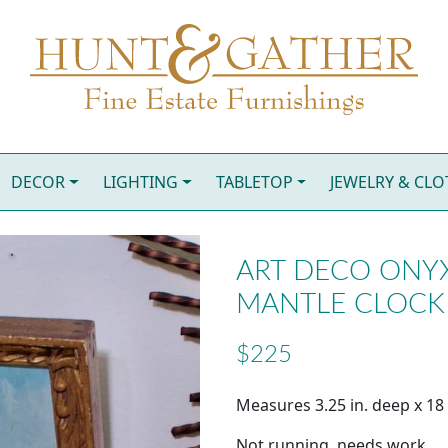
DECOR
LIGHTING
TABLETOP
JEWELRY & CL
ART DECO ONY
MANTLE CLOCK
$225
Measures 3.25 in. deep x 18 i
Not running, needs work.