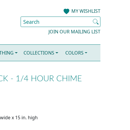
MY WISHLIST
JOIN OUR MAILING LIST
OTHING
COLLECTIONS
COLORS
K - 1/4 HOUR CHIME
wide x 15 in. high