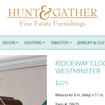
DECOR
LIGHTING
TABLETOP
JEWELRY & CL
RIDGEWAY CLOC
WESTMINSTER
$225
Measures 6 in. deep x 11 in. 
Item #: 18675