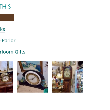
THIS
cks
e Parlor
irloom Gifts