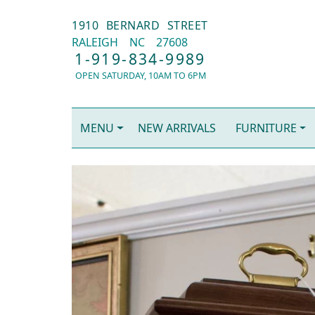
1910 BERNARD STREET
RALEIGH
NC
27608
1-919-834-9989
OPEN SATURDAY, 10AM TO 6PM
MENU
NEW ARRIVALS
FURNITURE