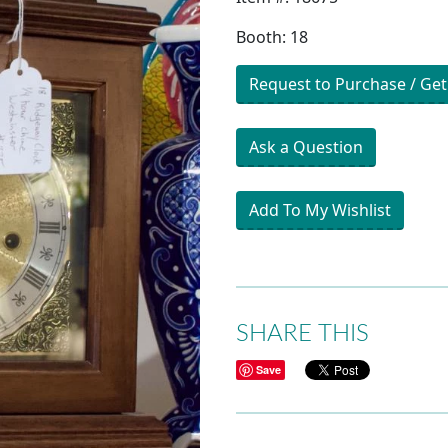
Booth: 18
Request to Purchase / Get
Ask a Question
Add To My Wishlist
SHARE THIS
Save