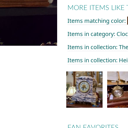
MORE ITEMS LIKE 
Items matching color:
Items in category: Clo
Items in collection: Th
Items in collection: He
FAN FAVORITES