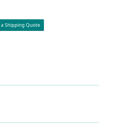
 a Shipping Quote