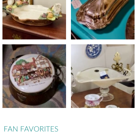
FAN FAVORITES