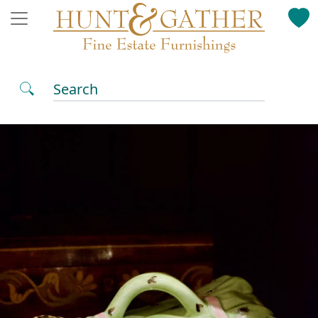
Search