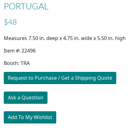
PORTUGAL
$48
Measures 7.50 in. deep x 4.75 in. wide x 5.50 in. high
Item #: 22496
Booth: TRA
Request to Purchase / Get a Shipping Quote
Ask a Question
Add To My Wishlist