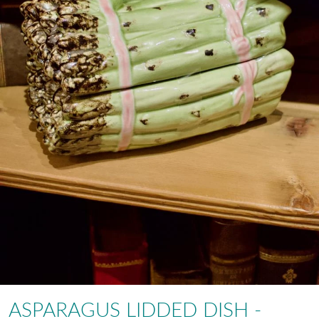
ASPARAGUS LIDDED DISH -