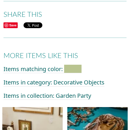
SHARE THIS
Save
MORE ITEMS LIKE THIS
Items matching color:
Items in category: Decorative Objects
Items in collection: Garden Party