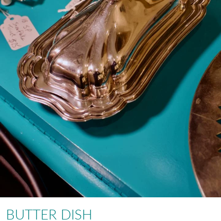
BUTTER DISH