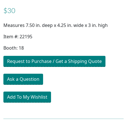
$30
Measures 7.50 in. deep x 4.25 in. wide x 3 in. high
Item #: 22195
Booth: 18
Request to Purchase / Get a Shipping Quote
Ask a Question
Add To My Wishlist