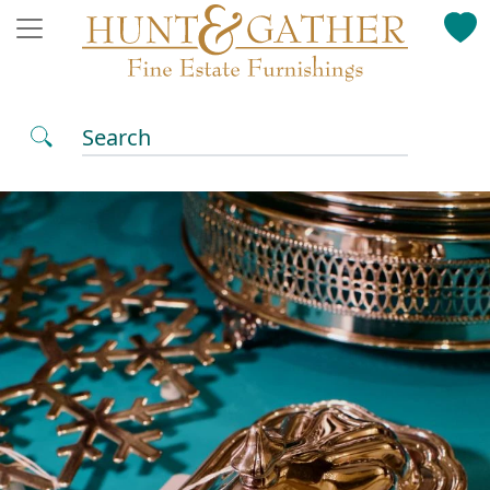
Search