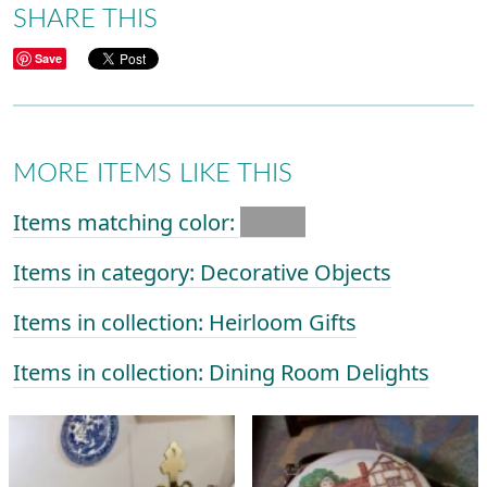
SHARE THIS
Save
MORE ITEMS LIKE THIS
Items matching color:
Items in category: Decorative Objects
Items in collection: Heirloom Gifts
Items in collection: Dining Room Delights