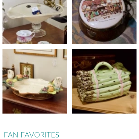
FAN FAVORITES