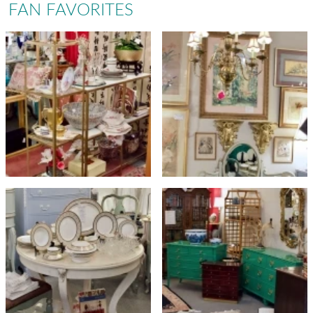
FAN FAVORITES