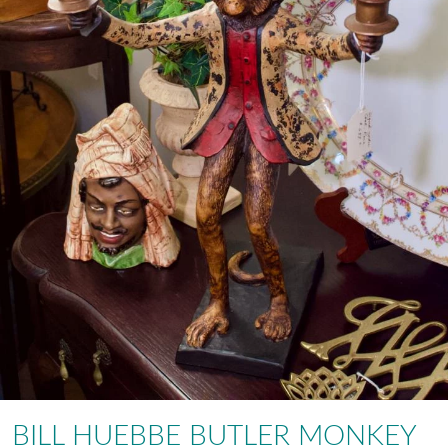
BILL HUEBBE BUTLER MONKEY