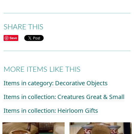
SHARE THIS
Save
MORE ITEMS LIKE THIS
Items in category: Decorative Objects
Items in collection: Creatures Great & Small
Items in collection: Heirloom Gifts