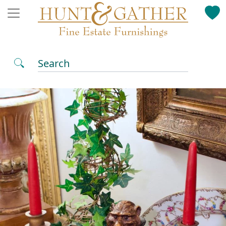
Search