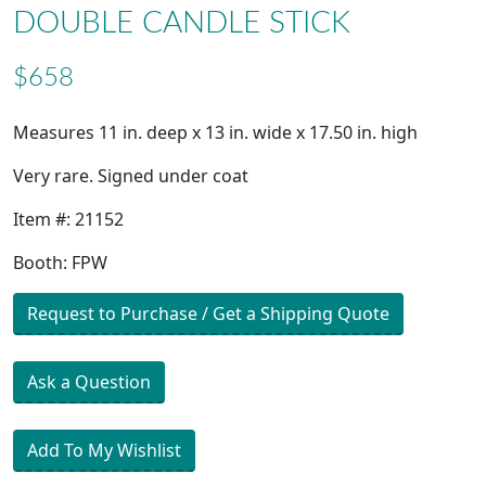
DOUBLE CANDLE STICK
$658
Measures 11 in. deep x 13 in. wide x 17.50 in. high
Very rare. Signed under coat
Item #: 21152
Booth: FPW
Request to Purchase / Get a Shipping Quote
Ask a Question
Add To My Wishlist