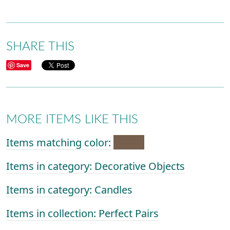
SHARE THIS
Save
MORE ITEMS LIKE THIS
Items matching color:
Items in category: Decorative Objects
Items in category: Candles
Items in collection: Perfect Pairs