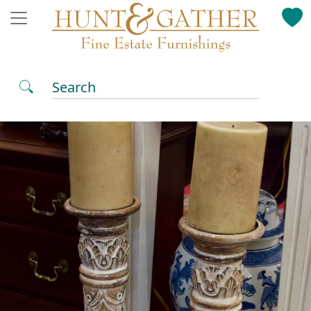
Search