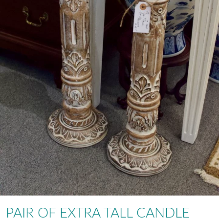
PAIR OF EXTRA TALL CANDLE