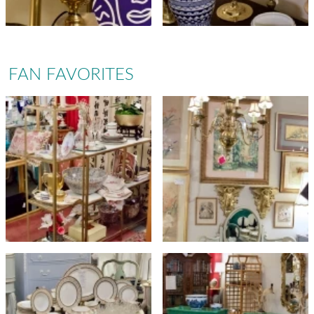
FAN FAVORITES