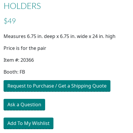
HOLDERS
$49
Measures 6.75 in. deep x 6.75 in. wide x 24 in. high
Price is for the pair
Item #: 20366
Booth: FB
Request to Purchase / Get a Shipping Quote
Ask a Question
Add To My Wishlist