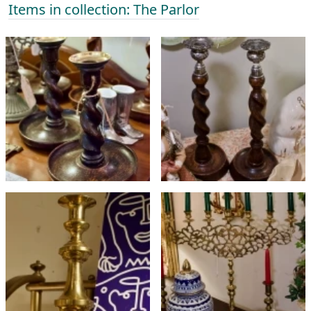
Items in collection: The Parlor