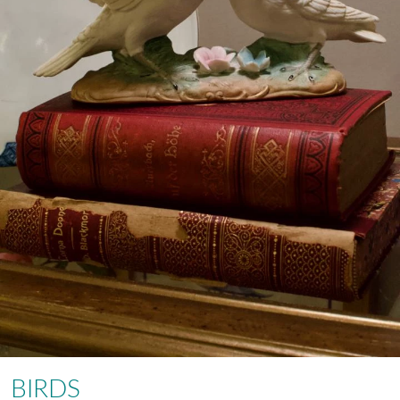
BIRDS