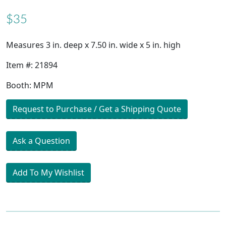
$35
Measures 3 in. deep x 7.50 in. wide x 5 in. high
Item #: 21894
Booth: MPM
Request to Purchase / Get a Shipping Quote
Ask a Question
Add To My Wishlist