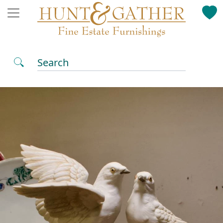
Search