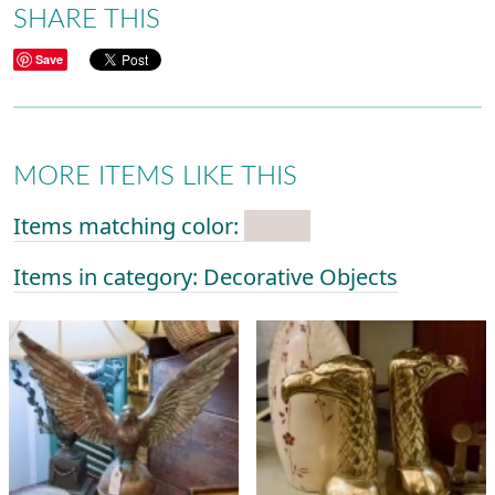
SHARE THIS
Save
MORE ITEMS LIKE THIS
Items matching color:
Items in category: Decorative Objects