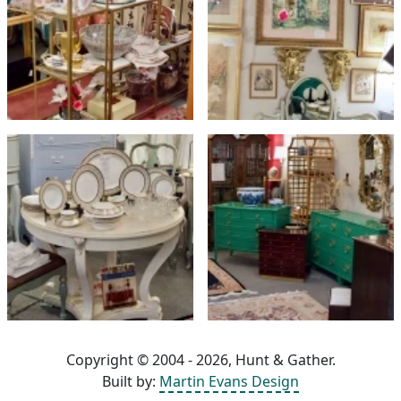
Copyright © 2004 - 2026, Hunt & Gather.
Built by:
Martin Evans Design