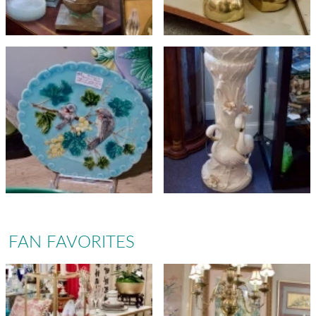
FAN FAVORITES