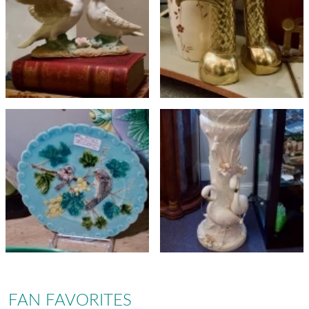
FAN FAVORITES