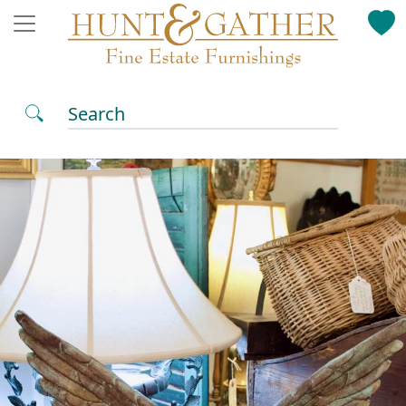
Search