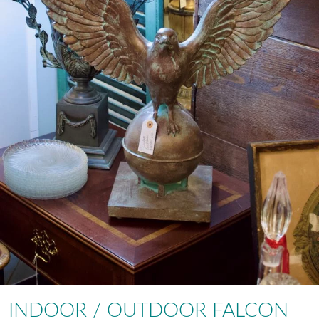
INDOOR / OUTDOOR FALCON