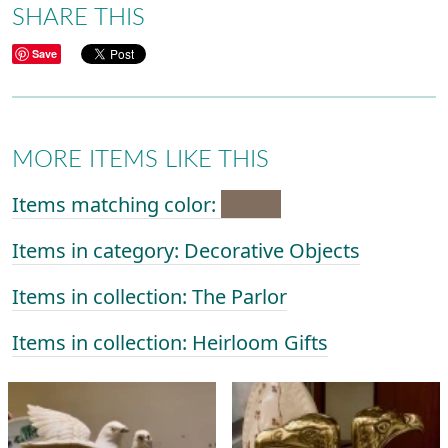
SHARE THIS
Save
MORE ITEMS LIKE THIS
Items matching color:
Items in category: Decorative Objects
Items in collection: The Parlor
Items in collection: Heirloom Gifts