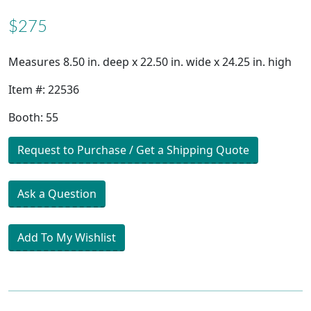
$275
Measures 8.50 in. deep x 22.50 in. wide x 24.25 in. high
Item #: 22536
Booth: 55
Request to Purchase / Get a Shipping Quote
Ask a Question
Add To My Wishlist