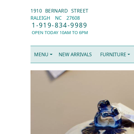
1910 BERNARD STREET
RALEIGH
NC
27608
1-919-834-9989
OPEN TODAY 10AM TO 6PM
MENU
NEW ARRIVALS
FURNITURE