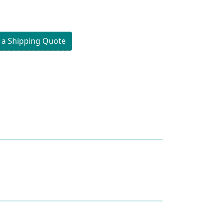
 a Shipping Quote