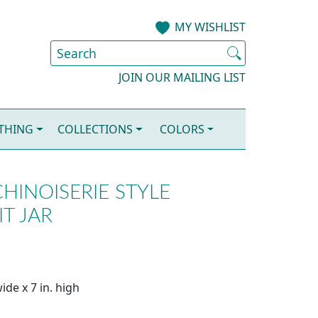
MY WISHLIST
JOIN OUR MAILING LIST
OTHING
COLLECTIONS
COLORS
HINOISERIE STYLE
IT JAR
ide x 7 in. high