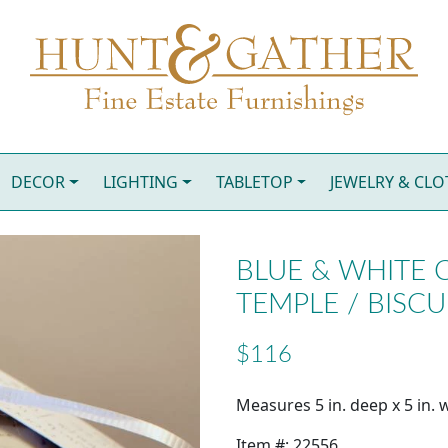
DECOR
LIGHTING
TABLETOP
JEWELRY & CL
BLUE & WHITE C
TEMPLE / BISCU
$116
Measures 5 in. deep x 5 in. w
Item #: 22556