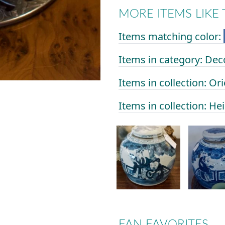
MORE ITEMS LIKE 
Items matching color:
Items in category: Dec
Items in collection: Or
Items in collection: He
FAN FAVORITES