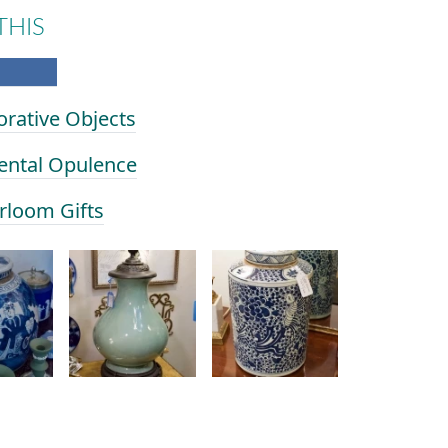
THIS
orative Objects
iental Opulence
irloom Gifts