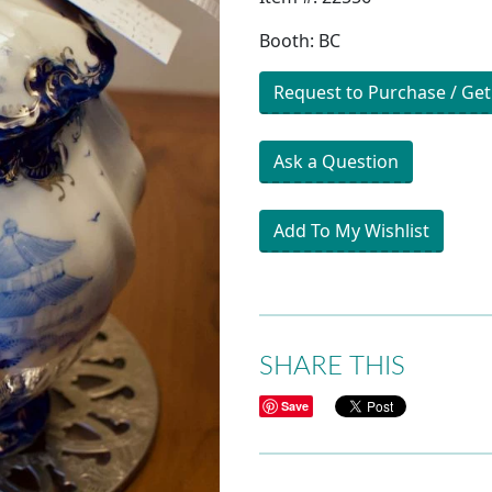
Booth: BC
Request to Purchase / Get
Ask a Question
Add To My Wishlist
SHARE THIS
Save