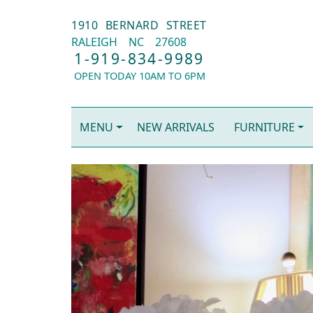
1910 BERNARD STREET
RALEIGH
NC
27608
1-919-834-9989
OPEN TODAY 10AM TO 6PM
MENU
NEW ARRIVALS
FURNITURE