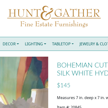
DECOR
LIGHTING
TABLETOP
JEWELRY & CL
BOHEMIAN CUT 
SILK WHITE HY
$145
Measures 7 in. deep x 7 in. w
Item #: 20845