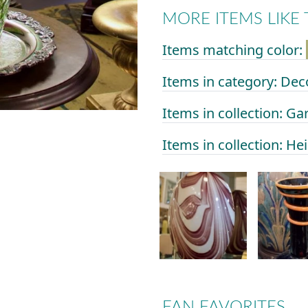
MORE ITEMS LIKE 
Items matching color:
Items in category: Dec
Items in collection: Ga
Items in collection: He
FAN FAVORITES