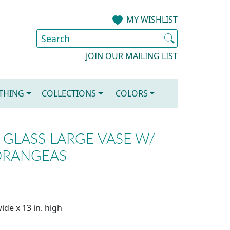
MY WISHLIST
JOIN OUR MAILING LIST
OTHING
COLLECTIONS
COLORS
GLASS LARGE VASE W/
DRANGEAS
ide x 13 in. high