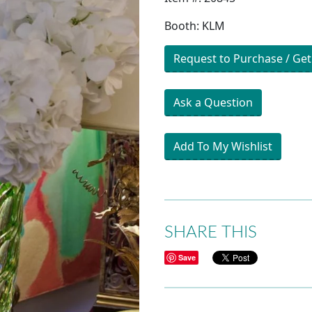
Booth: KLM
Request to Purchase / Get
Ask a Question
Add To My Wishlist
SHARE THIS
Save