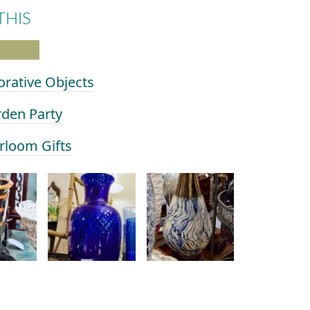
THIS
orative Objects
rden Party
irloom Gifts