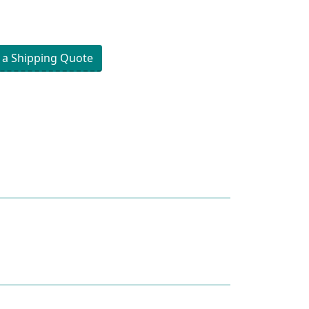
 a Shipping Quote