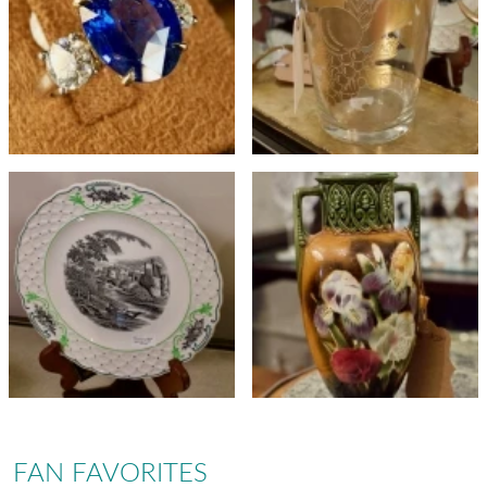
FAN FAVORITES