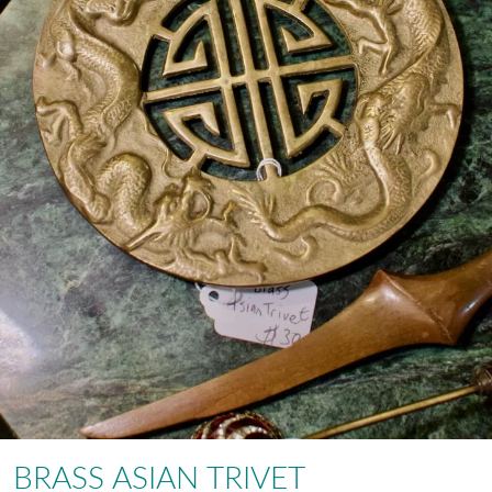
BRASS ASIAN TRIVET