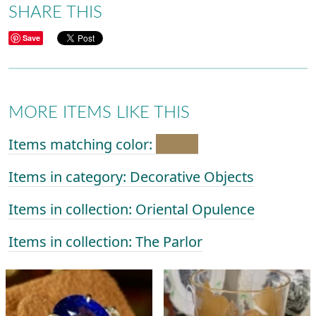
SHARE THIS
Save
MORE ITEMS LIKE THIS
Items matching color:
Items in category: Decorative Objects
Items in collection: Oriental Opulence
Items in collection: The Parlor