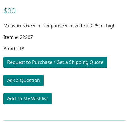
$30
Measures 6.75 in. deep x 6.75 in. wide x 0.25 in. high
Item #: 22207
Booth: 18
Request to Purchase / Get a Shipping Quote
Ask a Question
Add To My Wishlist