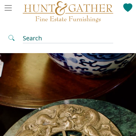
Search