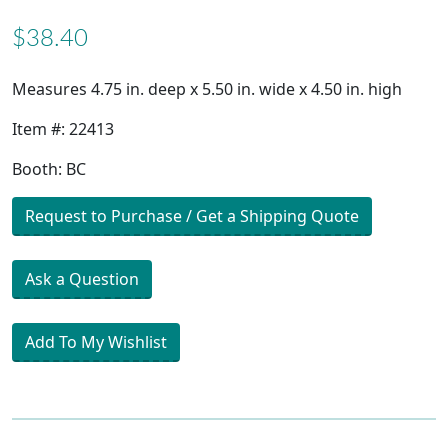
$38.40
Measures 4.75 in. deep x 5.50 in. wide x 4.50 in. high
Item #: 22413
Booth: BC
Request to Purchase / Get a Shipping Quote
Ask a Question
Add To My Wishlist