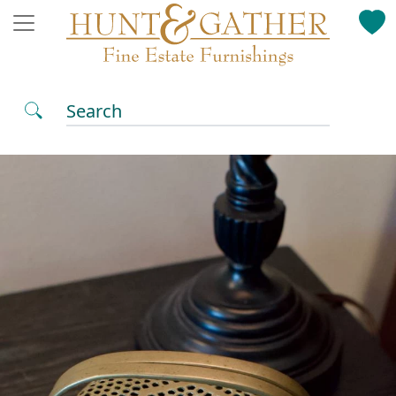
Search