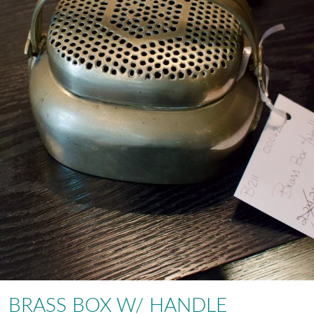
BRASS BOX W/ HANDLE