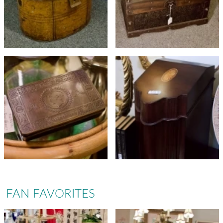
FAN FAVORITES