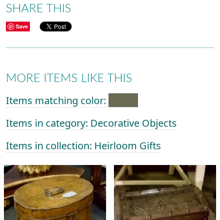
SHARE THIS
Save
MORE ITEMS LIKE THIS
Items matching color:
Items in category: Decorative Objects
Items in collection: Heirloom Gifts