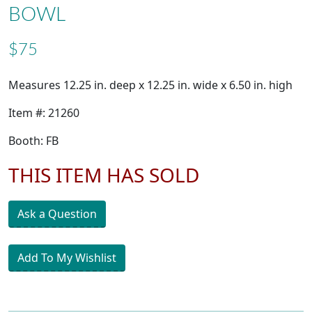
BOWL
$75
Measures 12.25 in. deep x 12.25 in. wide x 6.50 in. high
Item #: 21260
Booth: FB
THIS ITEM HAS SOLD
Ask a Question
Add To My Wishlist