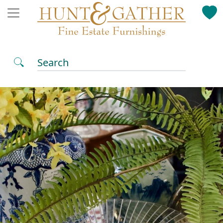
Search