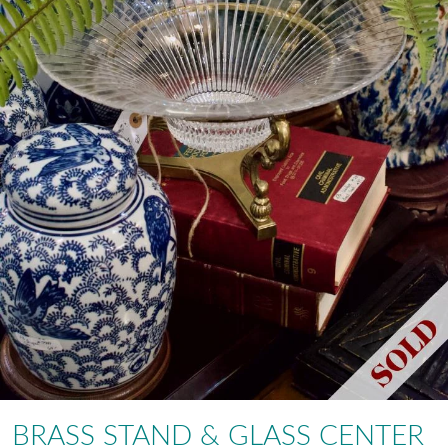
BRASS STAND & GLASS CENTER