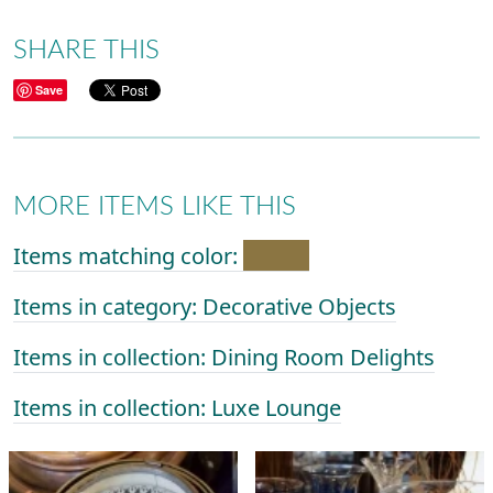
SHARE THIS
Save
MORE ITEMS LIKE THIS
Items matching color:
Items in category: Decorative Objects
Items in collection: Dining Room Delights
Items in collection: Luxe Lounge