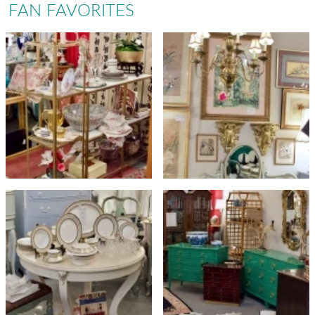
FAN FAVORITES