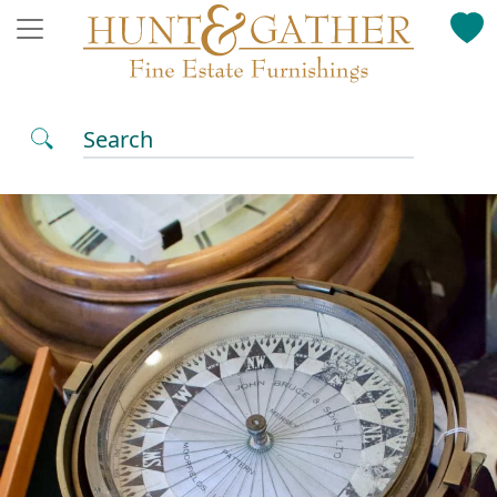
Search