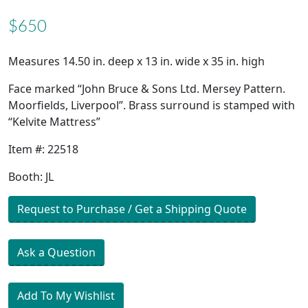
$650
Measures 14.50 in. deep x 13 in. wide x 35 in. high
Face marked “John Bruce & Sons Ltd. Mersey Pattern.
Moorfields, Liverpool”. Brass surround is stamped with
“Kelvite Mattress”
Item #: 22518
Booth: JL
Request to Purchase / Get a Shipping Quote
Ask a Question
Add To My Wishlist