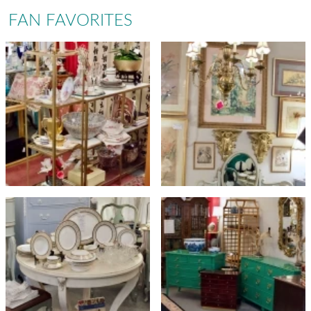
FAN FAVORITES