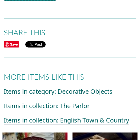
SHARE THIS
Save
MORE ITEMS LIKE THIS
Items in category: Decorative Objects
Items in collection: The Parlor
Items in collection: English Town & Country