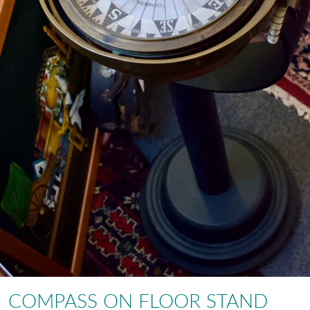
COMPASS ON FLOOR STAND