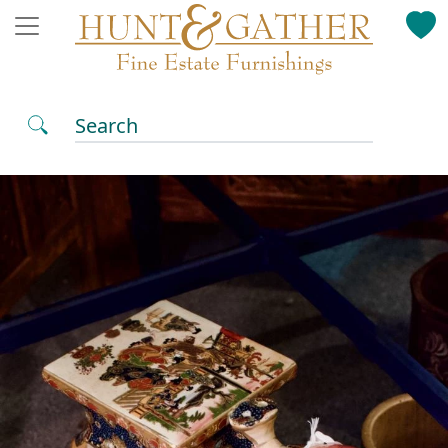
Search