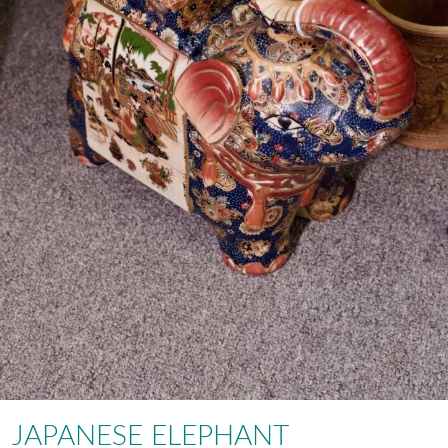
JAPANESE ELEPHANT