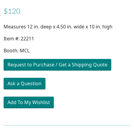
$120
Measures 12 in. deep x 4.50 in. wide x 10 in. high
Item #: 22211
Booth: MCL
Request to Purchase / Get a Shipping Quote
Ask a Question
Add To My Wishlist