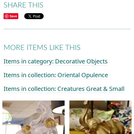
SHARE THIS
Save
MORE ITEMS LIKE THIS
Items in category: Decorative Objects
Items in collection: Oriental Opulence
Items in collection: Creatures Great & Small