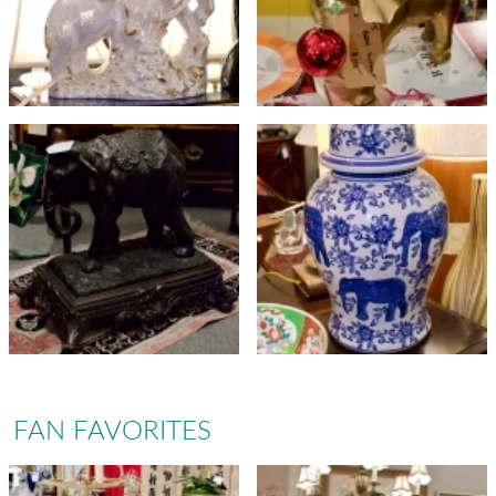
FAN FAVORITES