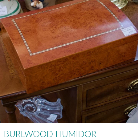
BURLWOOD HUMIDOR