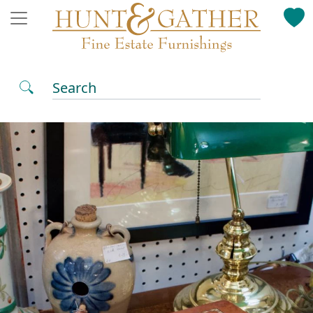
Search