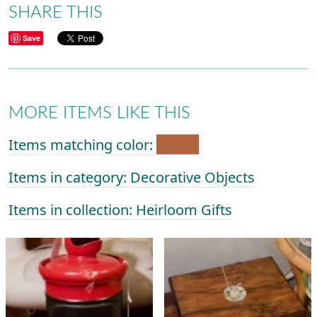
SHARE THIS
Save
MORE ITEMS LIKE THIS
Items matching color:
Items in category: Decorative Objects
Items in collection: Heirloom Gifts