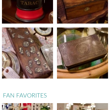
FAN FAVORITES