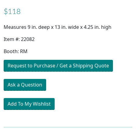
$118
Measures 9 in. deep x 13 in. wide x 4.25 in. high
Item #: 22082
Booth: RM
Request to Purchase / Get a Shipping Quote
Ask a Question
Add To My Wishlist