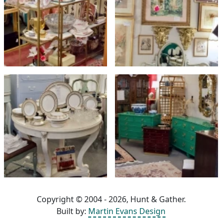
Copyright © 2004 - 2026, Hunt & Gather.
Built by:
Martin Evans Design