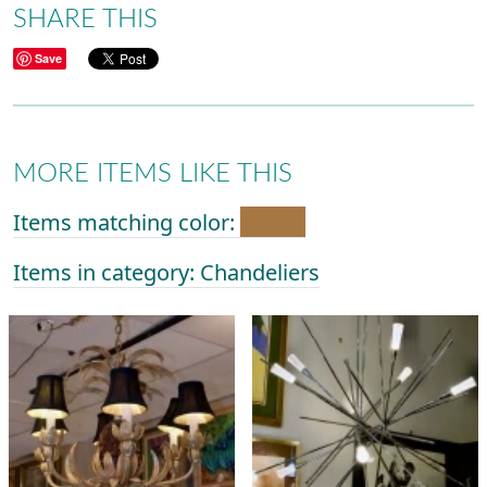
SHARE THIS
Save
MORE ITEMS LIKE THIS
Items matching color:
Items in category: Chandeliers