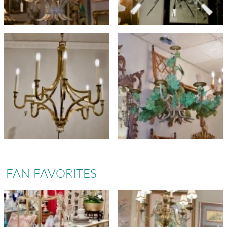
FAN FAVORITES