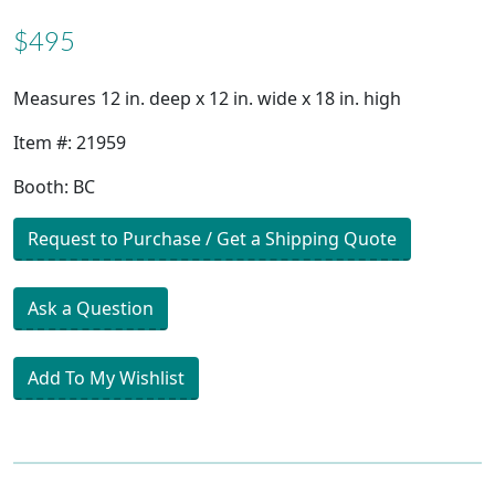
$495
Measures 12 in. deep x 12 in. wide x 18 in. high
Item #: 21959
Booth: BC
Request to Purchase / Get a Shipping Quote
Ask a Question
Add To My Wishlist