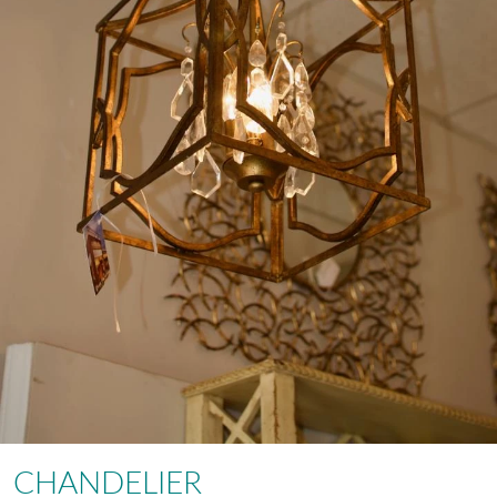
CHANDELIER