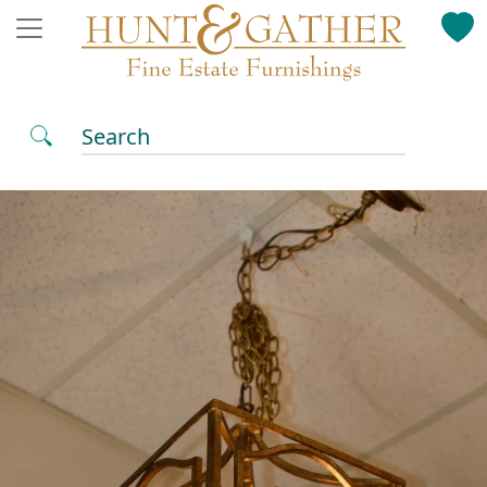
Search