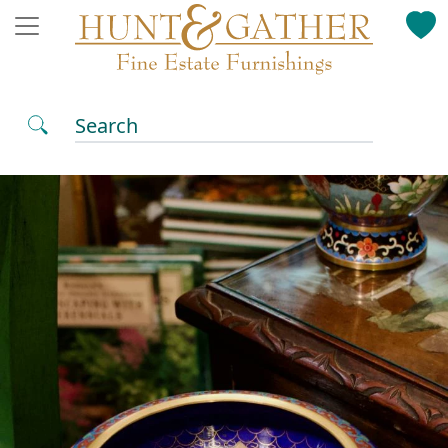
Search