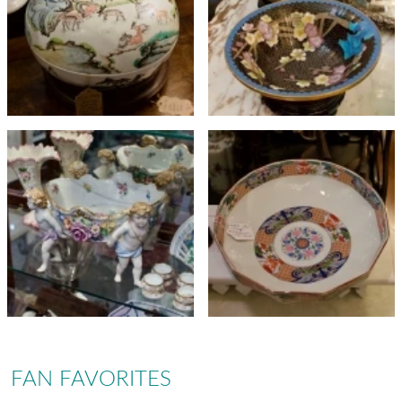
FAN FAVORITES