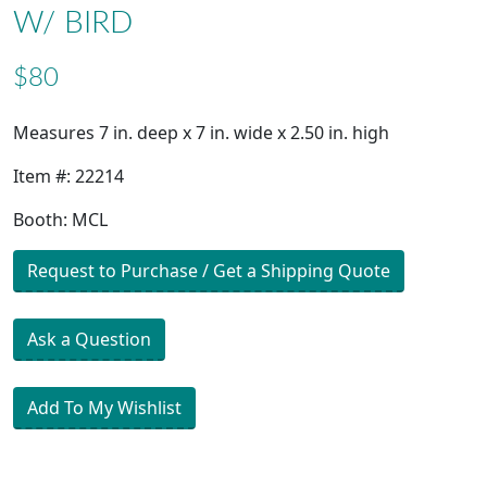
W/ BIRD
$80
Measures 7 in. deep x 7 in. wide x 2.50 in. high
Item #: 22214
Booth: MCL
Request to Purchase / Get a Shipping Quote
Ask a Question
Add To My Wishlist