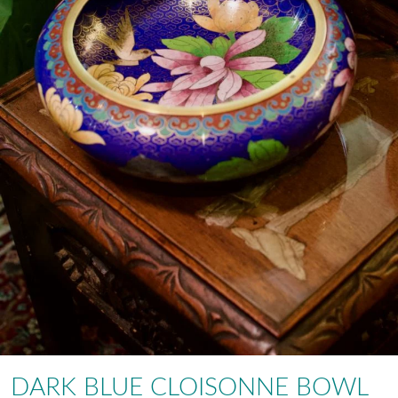
DARK BLUE CLOISONNE BOWL