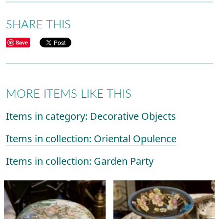
SHARE THIS
Save
MORE ITEMS LIKE THIS
Items in category: Decorative Objects
Items in collection: Oriental Opulence
Items in collection: Garden Party