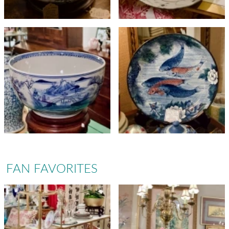
FAN FAVORITES