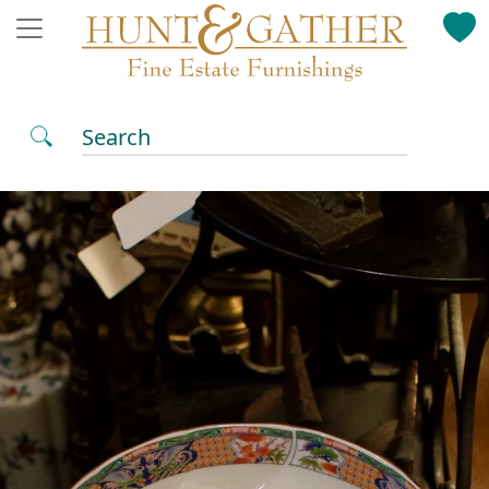
Search