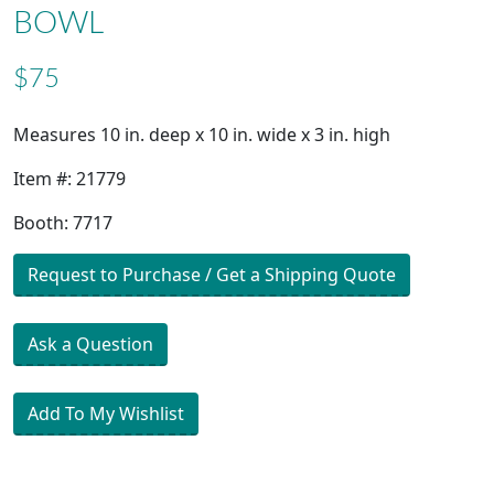
BOWL
$75
Measures 10 in. deep x 10 in. wide x 3 in. high
Item #: 21779
Booth: 7717
Request to Purchase / Get a Shipping Quote
Ask a Question
Add To My Wishlist