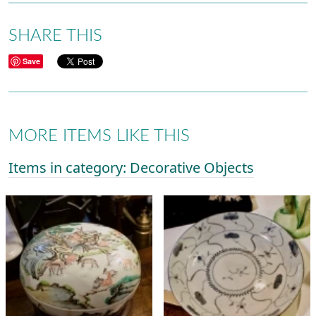
SHARE THIS
Save
MORE ITEMS LIKE THIS
Items in category: Decorative Objects