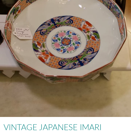
VINTAGE JAPANESE IMARI