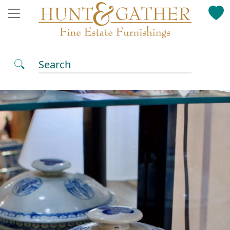
Search