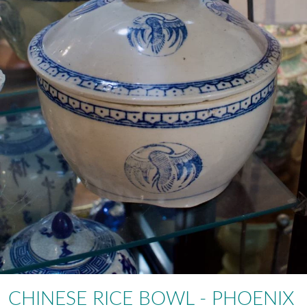
CHINESE RICE BOWL - PHOENIX