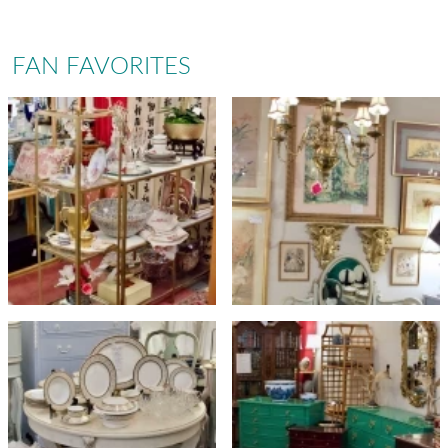
FAN FAVORITES