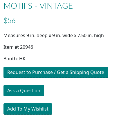
MOTIFS - VINTAGE
$56
Measures 9 in. deep x 9 in. wide x 7.50 in. high
Item #: 20946
Booth: HK
Request to Purchase / Get a Shipping Quote
Ask a Question
Add To My Wishlist