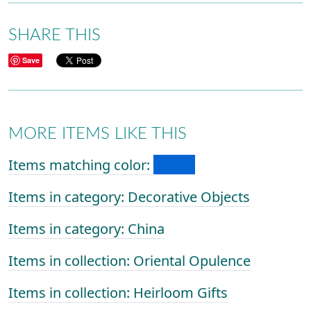
SHARE THIS
Save
MORE ITEMS LIKE THIS
Items matching color:
Items in category: Decorative Objects
Items in category: China
Items in collection: Oriental Opulence
Items in collection: Heirloom Gifts