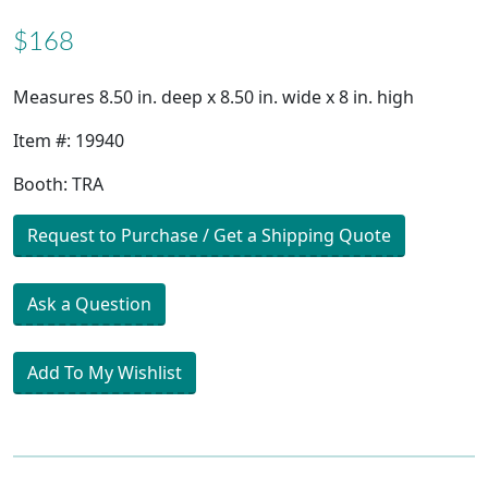
$168
Measures 8.50 in. deep x 8.50 in. wide x 8 in. high
Item #: 19940
Booth: TRA
Request to Purchase / Get a Shipping Quote
Ask a Question
Add To My Wishlist