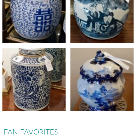
FAN FAVORITES