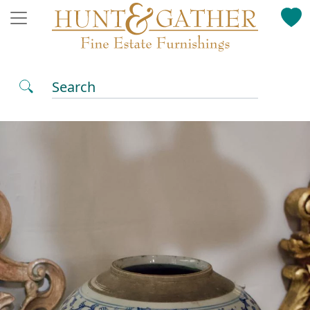
Search