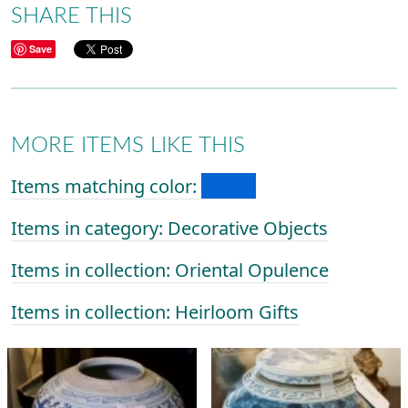
SHARE THIS
Save
MORE ITEMS LIKE THIS
Items matching color:
Items in category: Decorative Objects
Items in collection: Oriental Opulence
Items in collection: Heirloom Gifts