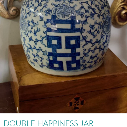
DOUBLE HAPPINESS JAR