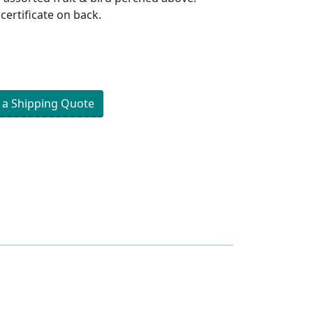
 certificate on back.
 a Shipping Quote