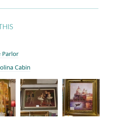
THIS
e Parlor
rolina Cabin