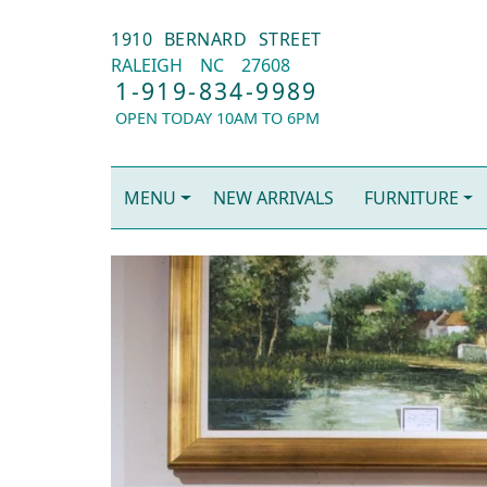
1910 BERNARD STREET
RALEIGH
NC
27608
1-919-834-9989
OPEN TODAY 10AM TO 6PM
MENU
NEW ARRIVALS
FURNITURE