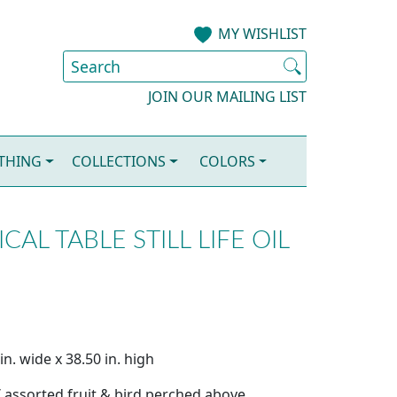
MY WISHLIST
JOIN OUR MAILING LIST
OTHING
COLLECTIONS
COLORS
CAL TABLE STILL LIFE OIL
n. wide x 38.50 in. high
 assorted fruit & bird perched above.