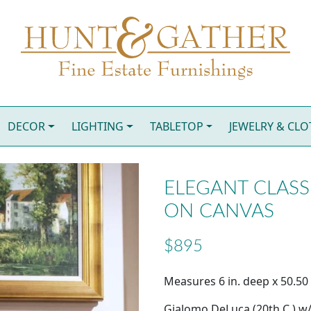
DECOR
LIGHTING
TABLETOP
JEWELRY & CL
ELEGANT CLASSI
ON CANVAS
$895
Measures 6 in. deep x 50.50 i
Gialomo DeLuca (20th C.) w/