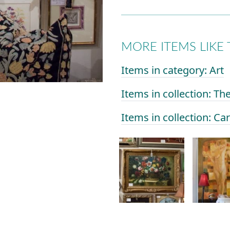
MORE ITEMS LIKE 
Items in category: Art
Items in collection: Th
Items in collection: Ca