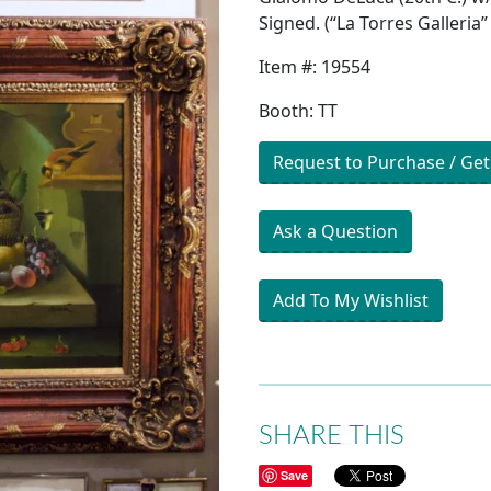
Signed. (“La Torres Galleria”
Item #: 19554
Booth: TT
Request to Purchase / Get
Ask a Question
Add To My Wishlist
SHARE THIS
Save