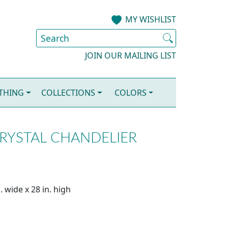
MY WISHLIST
JOIN OUR MAILING LIST
OTHING
COLLECTIONS
COLORS
CRYSTAL CHANDELIER
. wide x 28 in. high