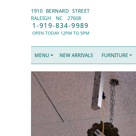
1910 BERNARD STREET
RALEIGH
NC
27608
1-919-834-9989
OPEN TODAY 12PM TO 5PM
MENU
NEW ARRIVALS
FURNITURE