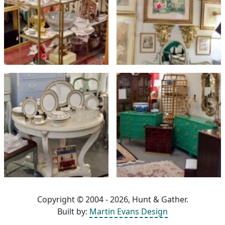
Copyright © 2004 - 2026, Hunt & Gather.
Built by:
Martin Evans Design