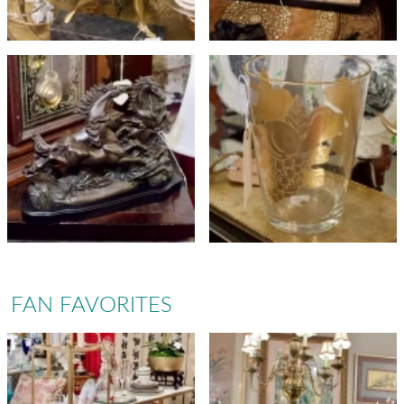
FAN FAVORITES