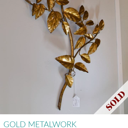
GOLD METALWORK