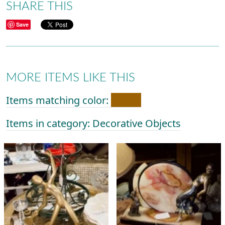
SHARE THIS
Save
MORE ITEMS LIKE THIS
Items matching color:
Items in category: Decorative Objects