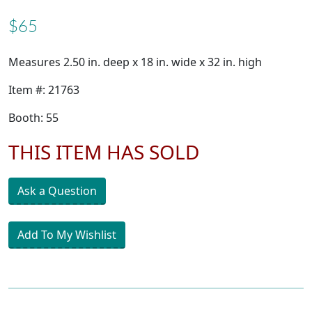
$65
Measures 2.50 in. deep x 18 in. wide x 32 in. high
Item #: 21763
Booth: 55
THIS ITEM HAS SOLD
Ask a Question
Add To My Wishlist