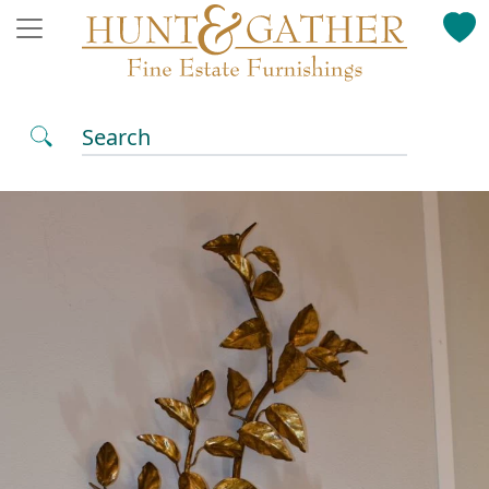
Search