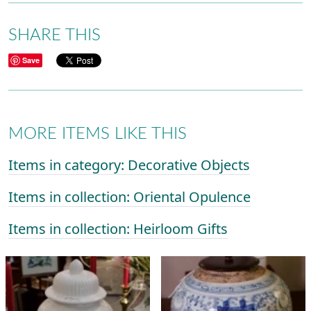
SHARE THIS
Save
MORE ITEMS LIKE THIS
Items in category: Decorative Objects
Items in collection: Oriental Opulence
Items in collection: Heirloom Gifts