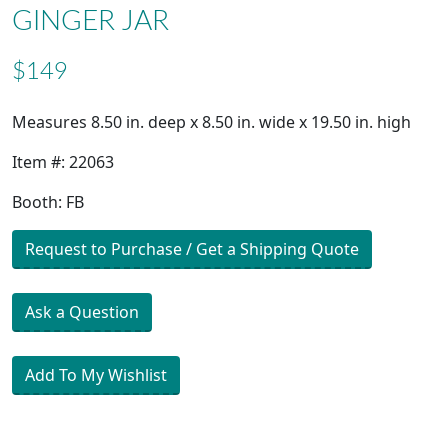
GINGER JAR
$149
Measures 8.50 in. deep x 8.50 in. wide x 19.50 in. high
Item #: 22063
Booth: FB
Request to Purchase / Get a Shipping Quote
Ask a Question
Add To My Wishlist