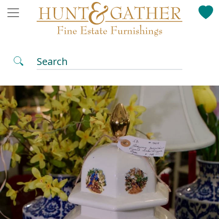
Search