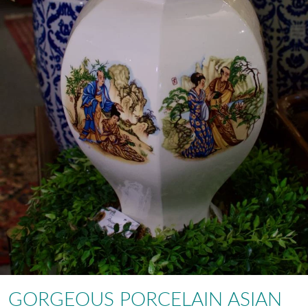
GORGEOUS PORCELAIN ASIAN