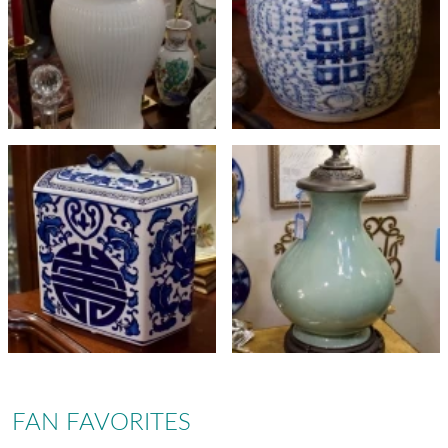
FAN FAVORITES