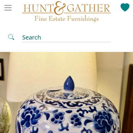
Search