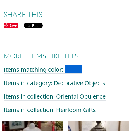
SHARE THIS
Save
MORE ITEMS LIKE THIS
Items matching color:
Items in category: Decorative Objects
Items in collection: Oriental Opulence
Items in collection: Heirloom Gifts