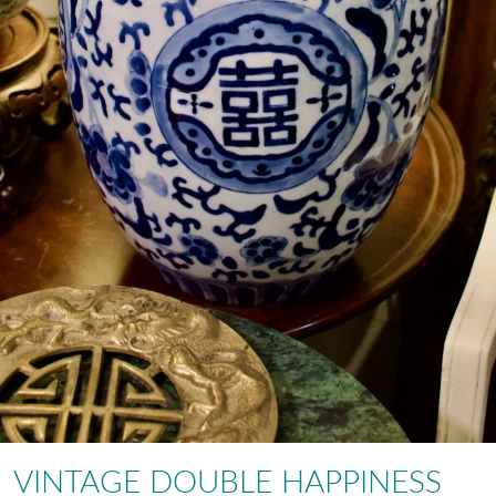
VINTAGE DOUBLE HAPPINESS