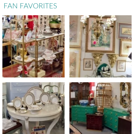
FAN FAVORITES