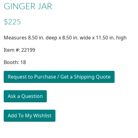
GINGER JAR
$225
Measures 8.50 in. deep x 8.50 in. wide x 11.50 in. high
Item #: 22199
Booth: 18
Request to Purchase / Get a Shipping Quote
Ask a Question
Add To My Wishlist