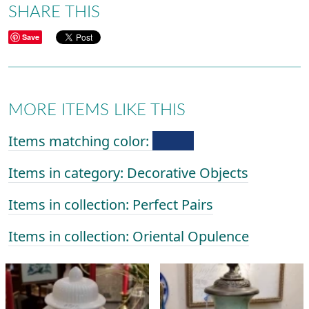
SHARE THIS
Save
MORE ITEMS LIKE THIS
Items matching color:
Items in category: Decorative Objects
Items in collection: Perfect Pairs
Items in collection: Oriental Opulence