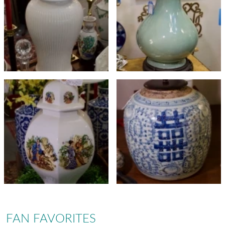
FAN FAVORITES