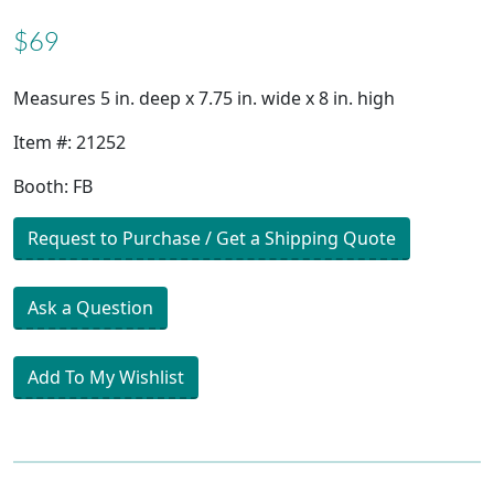
$69
Measures 5 in. deep x 7.75 in. wide x 8 in. high
Item #: 21252
Booth: FB
Request to Purchase / Get a Shipping Quote
Ask a Question
Add To My Wishlist