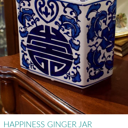
HAPPINESS GINGER JAR