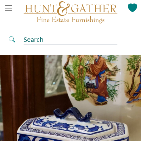
Search