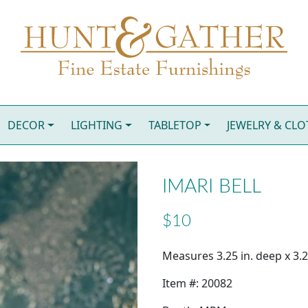
DECOR
LIGHTING
TABLETOP
JEWELRY & CL
IMARI BELL
$10
Measures 3.25 in. deep x 3.25
Item #: 20082