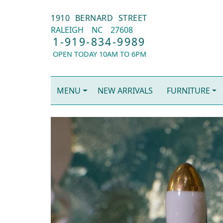
1910 BERNARD STREET
RALEIGH
NC
27608
1-919-834-9989
OPEN TODAY 10AM TO 6PM
MENU
NEW ARRIVALS
FURNITURE