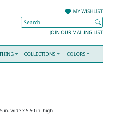
MY WISHLIST
JOIN OUR MAILING LIST
OTHING
COLLECTIONS
COLORS
 in. wide x 5.50 in. high