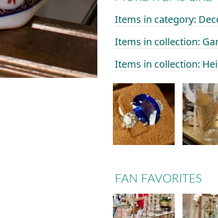
Items in category: Dec
Items in collection: Ga
Items in collection: He
FAN FAVORITES