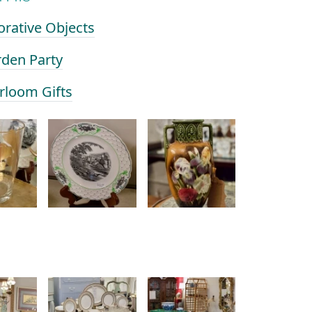
orative Objects
rden Party
irloom Gifts