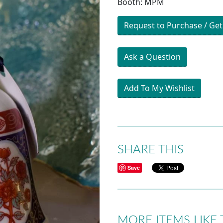
Booth: MPM
Request to Purchase / Get
Ask a Question
Add To My Wishlist
SHARE THIS
Save
MORE ITEMS LIKE 