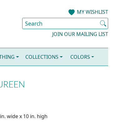
MY WISHLIST
JOIN OUR MAILING LIST
OTHING
COLLECTIONS
COLORS
TUREEN
n. wide x 10 in. high