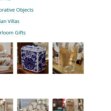
orative Objects
ian Villas
irloom Gifts