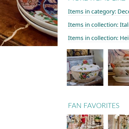
Items in category: Dec
Items in collection: Ital
Items in collection: He
FAN FAVORITES