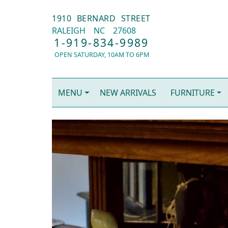
1910 BERNARD STREET
RALEIGH
NC
27608
1-919-834-9989
OPEN SATURDAY, 10AM TO 6PM
MENU
NEW ARRIVALS
FURNITURE