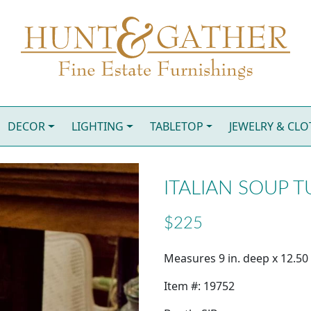
DECOR
LIGHTING
TABLETOP
JEWELRY & CL
ITALIAN SOUP 
$225
Measures 9 in. deep x 12.50 i
Item #: 19752