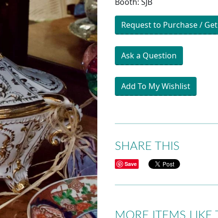
Booth: SJB
Request to Purchase / Get
Ask a Question
Add To My Wishlist
SHARE THIS
Save
MORE ITEMS LIKE 