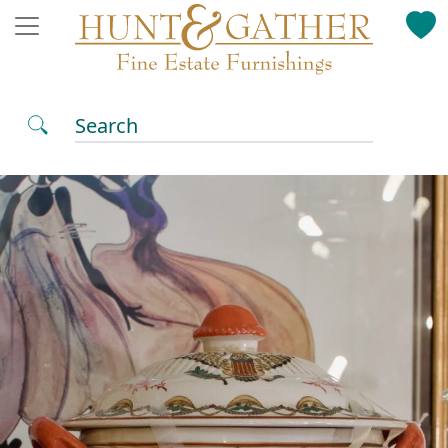
Search