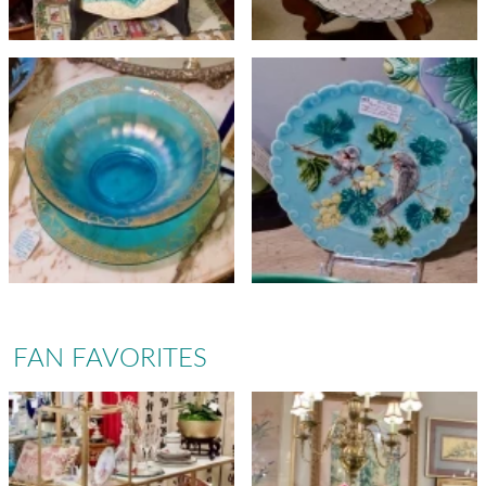
FAN FAVORITES