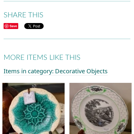
SHARE THIS
Save
MORE ITEMS LIKE THIS
Items in category: Decorative Objects