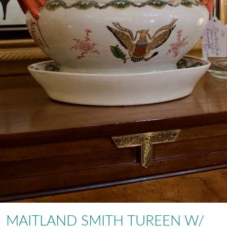
MAITLAND SMITH TUREEN W/