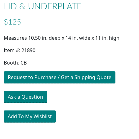
LID & UNDERPLATE
$125
Measures 10.50 in. deep x 14 in. wide x 11 in. high
Item #: 21890
Booth: CB
Request to Purchase / Get a Shipping Quote
Ask a Question
Add To My Wishlist