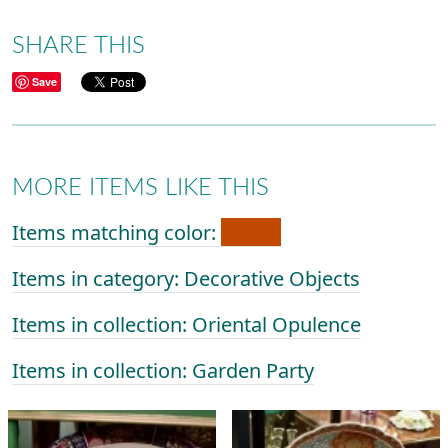
SHARE THIS
Save
MORE ITEMS LIKE THIS
Items matching color:
Items in category: Decorative Objects
Items in collection: Oriental Opulence
Items in collection: Garden Party