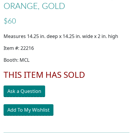
ORANGE, GOLD
$60
Measures 14.25 in. deep x 14.25 in. wide x 2 in. high
Item #: 22216
Booth: MCL
THIS ITEM HAS SOLD
Ask a Question
Add To My Wishlist