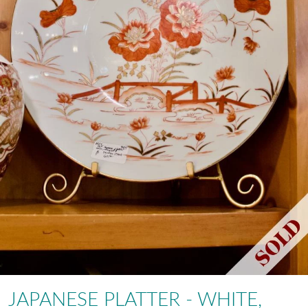
JAPANESE PLATTER - WHITE,