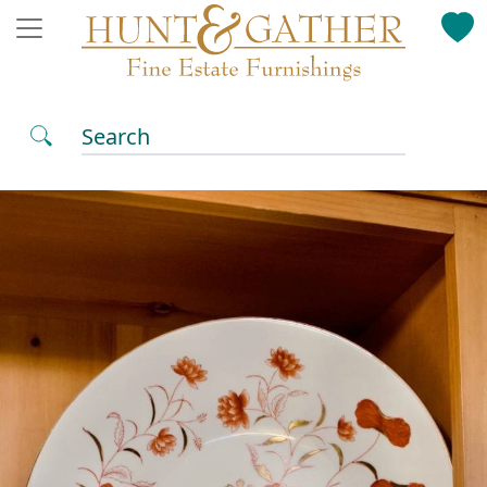
Search