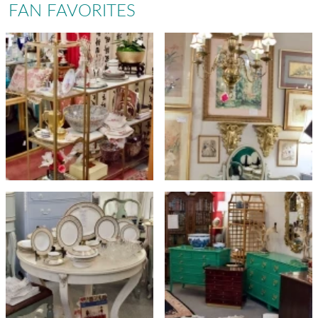
FAN FAVORITES