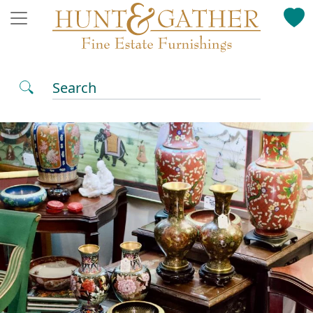
Search