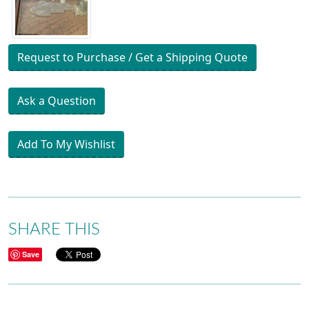
Request to Purchase / Get a Shipping Quote
Ask a Question
Add To My Wishlist
SHARE THIS
Save