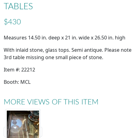
TABLES
$430
Measures 14.50 in. deep x 21 in. wide x 26.50 in. high
With inlaid stone, glass tops. Semi antique. Please note
3rd table missing one small piece of stone.
Item #: 22212
Booth: MCL
MORE VIEWS OF THIS ITEM