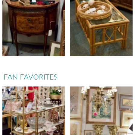
FAN FAVORITES