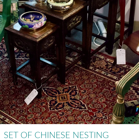
SET OF CHINESE NESTING