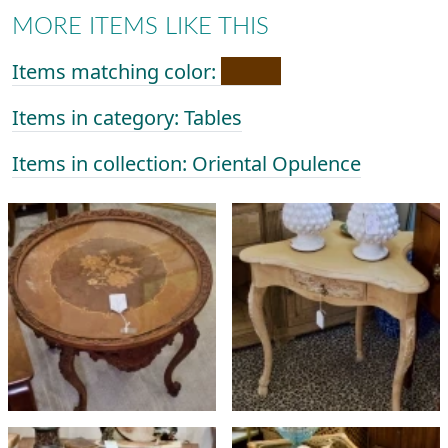
MORE ITEMS LIKE THIS
Items matching color:
Items in category: Tables
Items in collection: Oriental Opulence