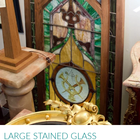
LARGE STAINED GLASS