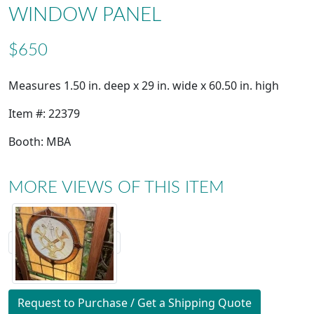
WINDOW PANEL
$650
Measures 1.50 in. deep x 29 in. wide x 60.50 in. high
Item #: 22379
Booth: MBA
MORE VIEWS OF THIS ITEM
Request to Purchase / Get a Shipping Quote