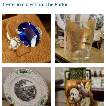
Items in collection: The Parlor