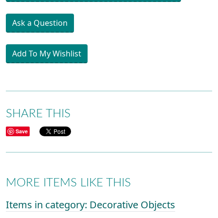
Ask a Question
Add To My Wishlist
SHARE THIS
Save
MORE ITEMS LIKE THIS
Items in category: Decorative Objects