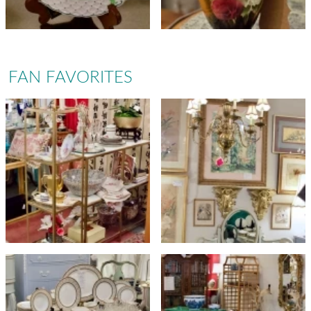
FAN FAVORITES