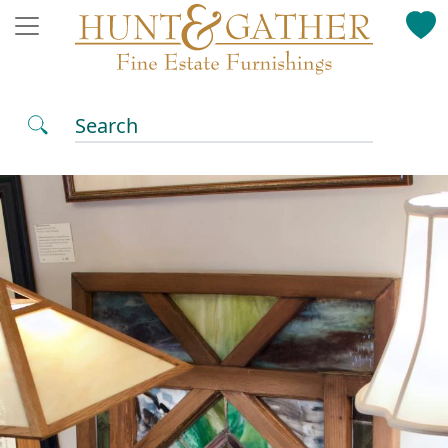
Search