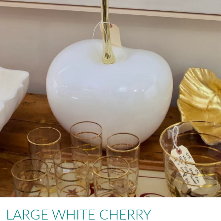
LARGE WHITE CHERRY