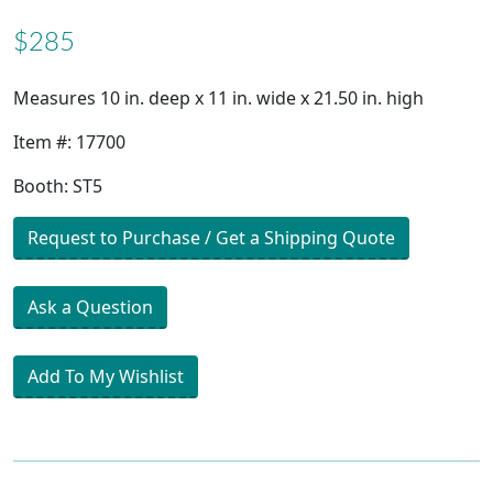
$285
Measures 10 in. deep x 11 in. wide x 21.50 in. high
Item #: 17700
Booth: ST5
Request to Purchase / Get a Shipping Quote
Ask a Question
Add To My Wishlist