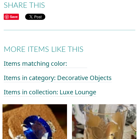
SHARE THIS
Save
MORE ITEMS LIKE THIS
Items matching color:
Items in category: Decorative Objects
Items in collection: Luxe Lounge