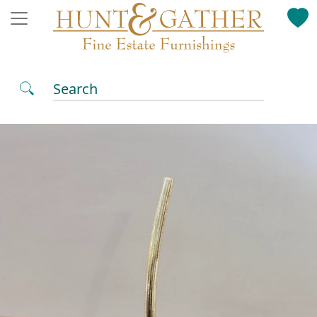
Search