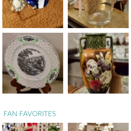
FAN FAVORITES