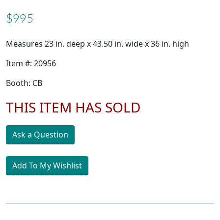
$995
Measures 23 in. deep x 43.50 in. wide x 36 in. high
Item #: 20956
Booth: CB
THIS ITEM HAS SOLD
Ask a Question
Add To My Wishlist