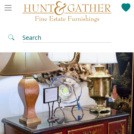
Search