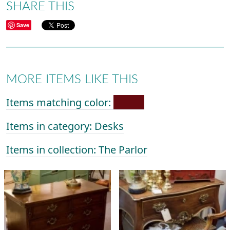
SHARE THIS
Save
MORE ITEMS LIKE THIS
Items matching color:
Items in category: Desks
Items in collection: The Parlor