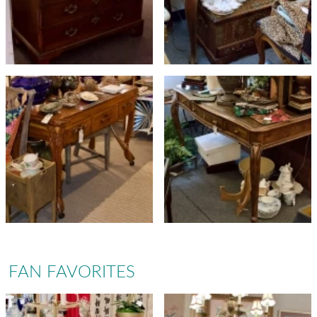
FAN FAVORITES