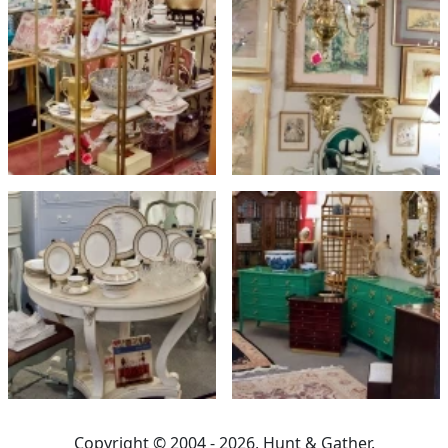
Copyright © 2004 - 2026, Hunt & Gather.