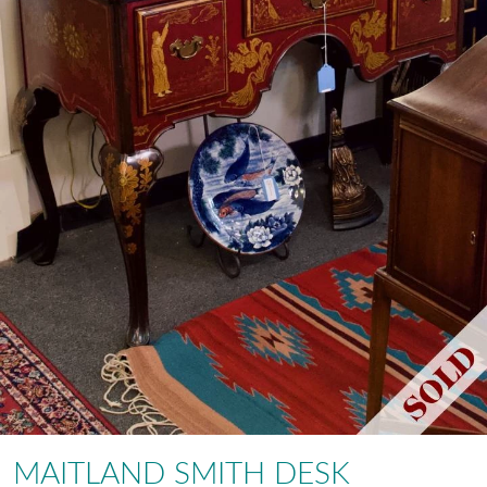
MAITLAND SMITH DESK