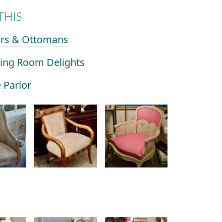
THIS
airs & Ottomans
ining Room Delights
e Parlor