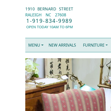
1910 BERNARD STREET
RALEIGH
NC
27608
1-919-834-9989
OPEN TODAY 10AM TO 6PM
MENU
NEW ARRIVALS
FURNITURE