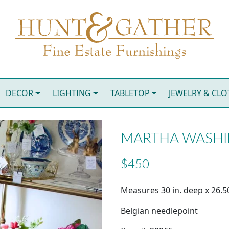
DECOR
LIGHTING
TABLETOP
JEWELRY & CL
MARTHA WASHI
$450
Measures 30 in. deep x 26.50
Belgian needlepoint