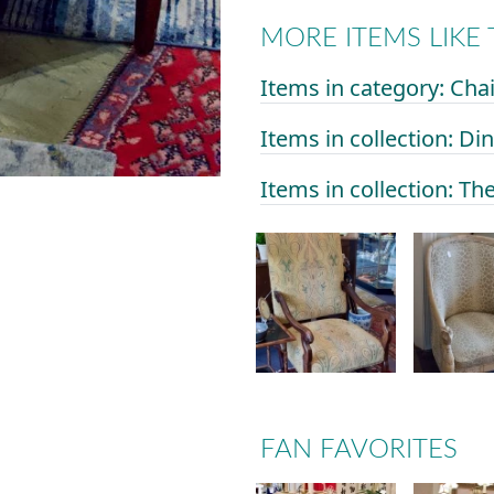
MORE ITEMS LIKE 
Items in category: Ch
Items in collection: D
Items in collection: Th
FAN FAVORITES