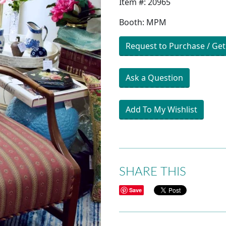
Item #: 20965
Booth: MPM
Request to Purchase / Get
Ask a Question
Add To My Wishlist
SHARE THIS
Save