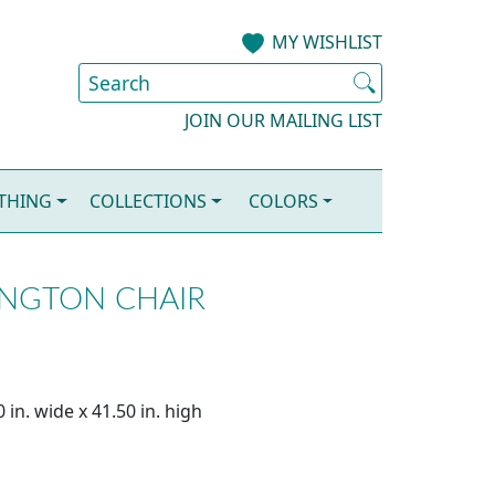
MY WISHLIST
JOIN OUR MAILING LIST
OTHING
COLLECTIONS
COLORS
NGTON CHAIR
 in. wide x 41.50 in. high