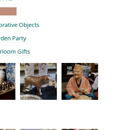
orative Objects
rden Party
irloom Gifts