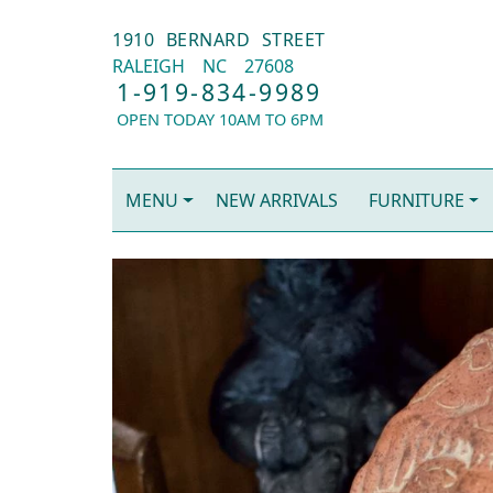
1910 BERNARD STREET
RALEIGH
NC
27608
1-919-834-9989
OPEN TODAY 10AM TO 6PM
MENU
NEW ARRIVALS
FURNITURE