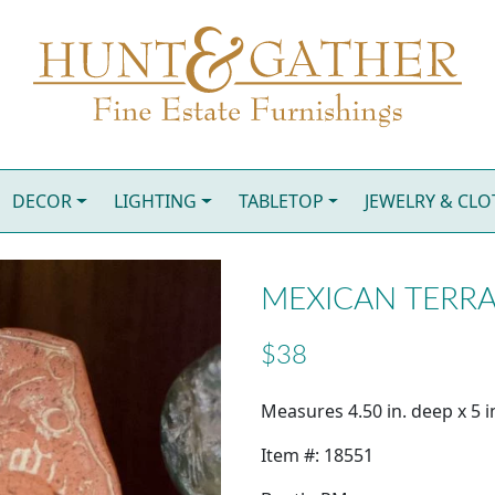
DECOR
LIGHTING
TABLETOP
JEWELRY & CL
MEXICAN TERRA
$38
Measures 4.50 in. deep x 5 in
Item #: 18551