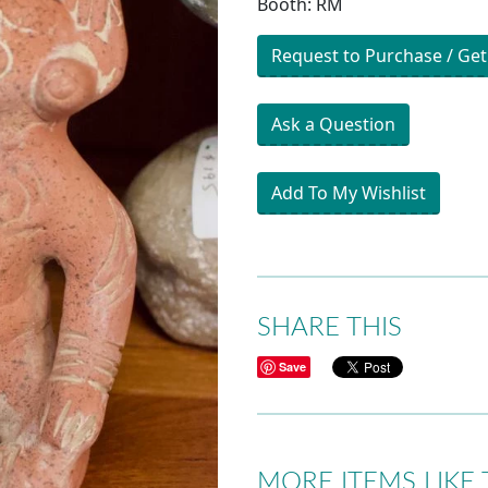
Booth: RM
Request to Purchase / Get
Ask a Question
Add To My Wishlist
SHARE THIS
Save
MORE ITEMS LIKE 