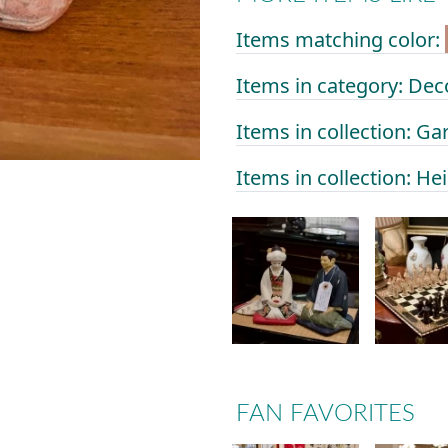
Items matching color:
Items in category: Dec
Items in collection: Ga
Items in collection: He
FAN FAVORITES