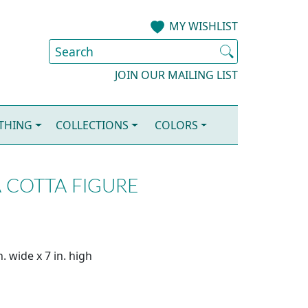
MY WISHLIST
JOIN OUR MAILING LIST
OTHING
COLLECTIONS
COLORS
 COTTA FIGURE
. wide x 7 in. high