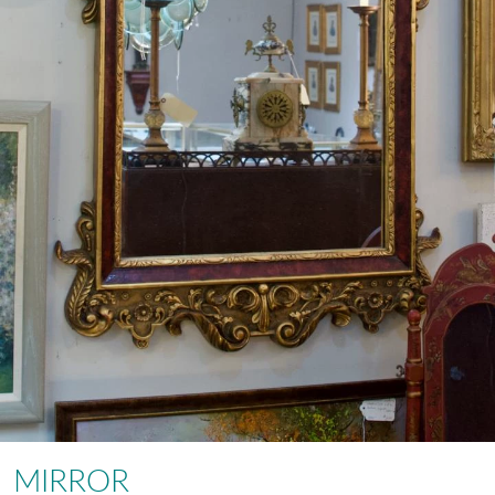
MIRROR