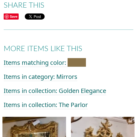
SHARE THIS
Save
MORE ITEMS LIKE THIS
Items matching color:
Items in category: Mirrors
Items in collection: Golden Elegance
Items in collection: The Parlor