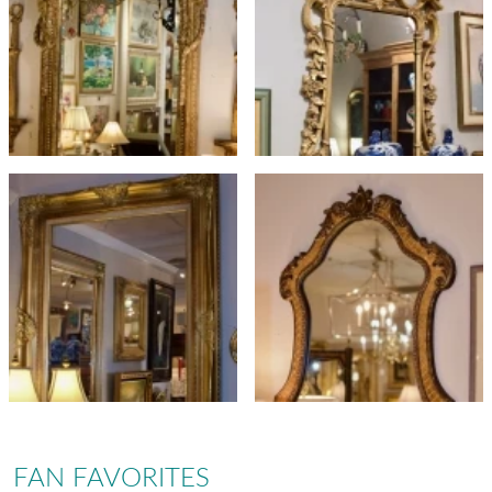
FAN FAVORITES