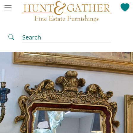
Search