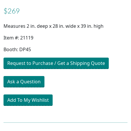
$269
Measures 2 in. deep x 28 in. wide x 39 in. high
Item #: 21119
Booth: DP45
Request to Purchase / Get a Shipping Quote
Ask a Question
Add To My Wishlist