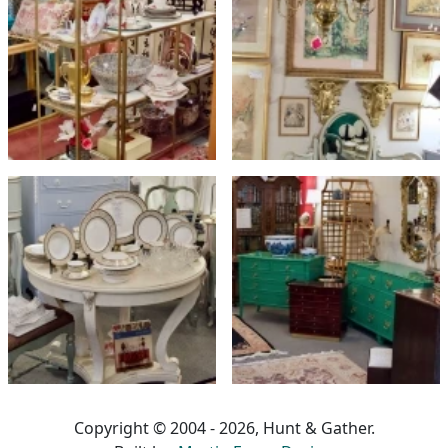
Copyright © 2004 - 2026, Hunt & Gather.