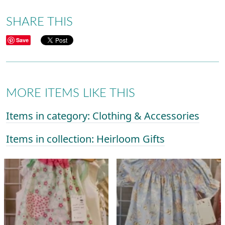
SHARE THIS
Save
MORE ITEMS LIKE THIS
Items in category: Clothing & Accessories
Items in collection: Heirloom Gifts