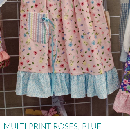
MULTI PRINT ROSES, BLUE