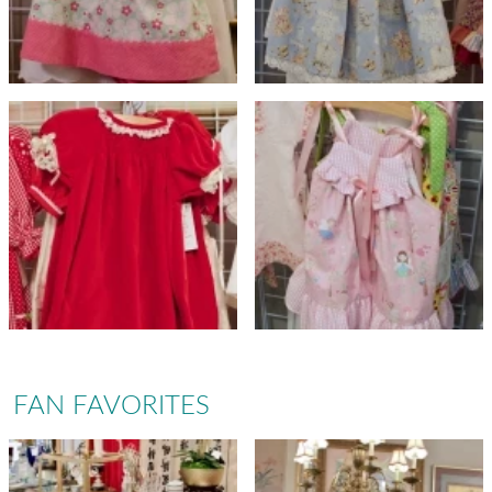
FAN FAVORITES