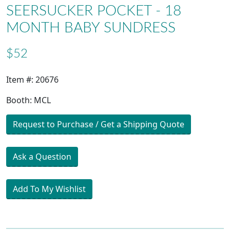
SEERSUCKER POCKET - 18
MONTH BABY SUNDRESS
$52
Item #: 20676
Booth: MCL
Request to Purchase / Get a Shipping Quote
Ask a Question
Add To My Wishlist