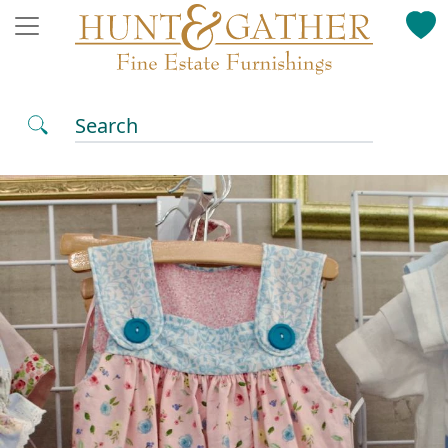
Search