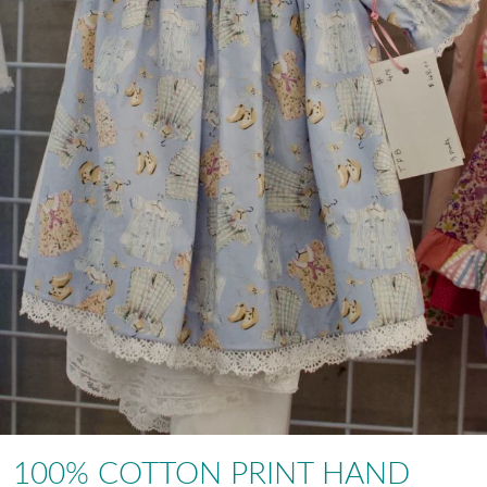
100% COTTON PRINT HAND