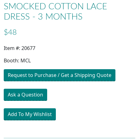
SMOCKED COTTON LACE
DRESS - 3 MONTHS
$48
Item #: 20677
Booth: MCL
Request to Purchase / Get a Shipping Quote
Ask a Question
Add To My Wishlist