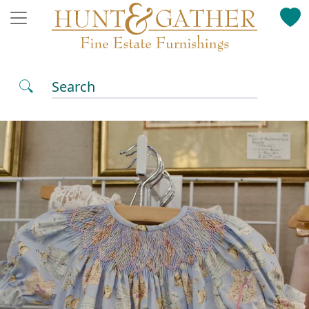
Search