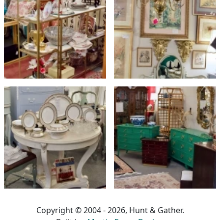
Copyright © 2004 - 2026, Hunt & Gather.