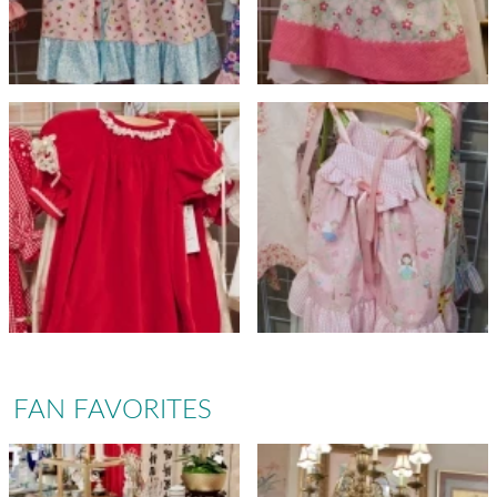
FAN FAVORITES