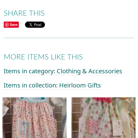
SHARE THIS
Save
MORE ITEMS LIKE THIS
Items in category: Clothing & Accessories
Items in collection: Heirloom Gifts