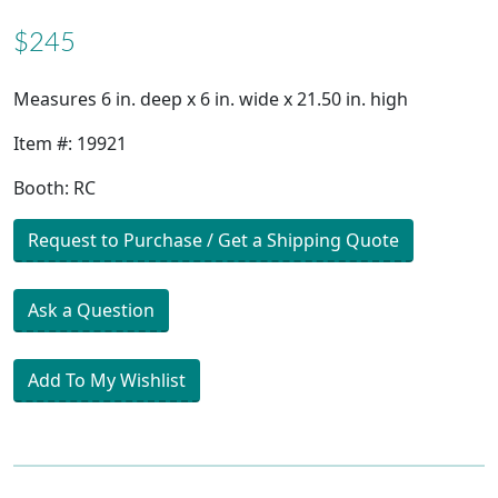
$245
Measures 6 in. deep x 6 in. wide x 21.50 in. high
Item #: 19921
Booth: RC
Request to Purchase / Get a Shipping Quote
Ask a Question
Add To My Wishlist