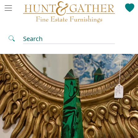
Search