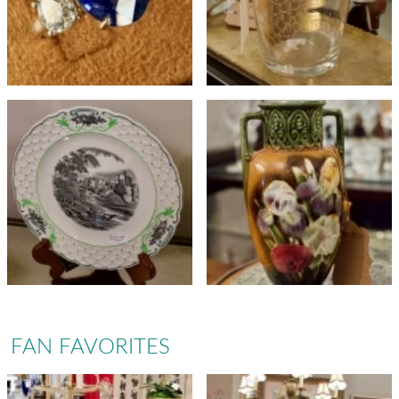
FAN FAVORITES