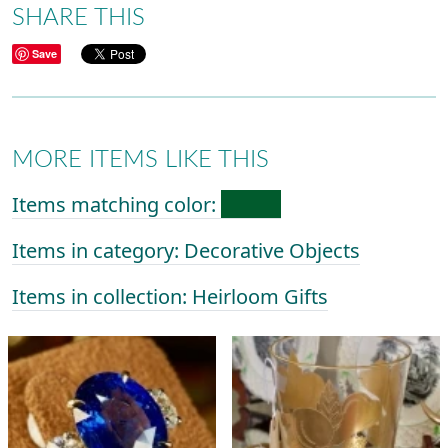
SHARE THIS
Save
MORE ITEMS LIKE THIS
Items matching color:
Items in category: Decorative Objects
Items in collection: Heirloom Gifts