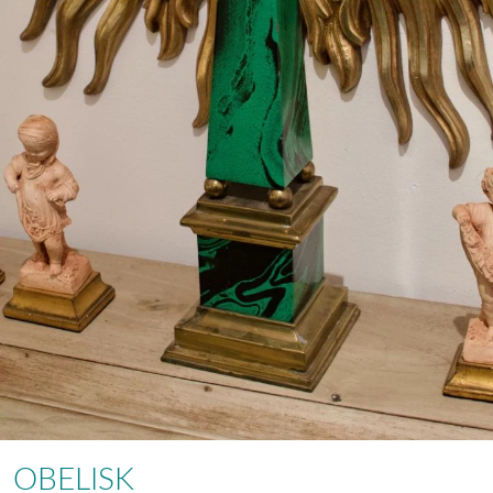
OBELISK