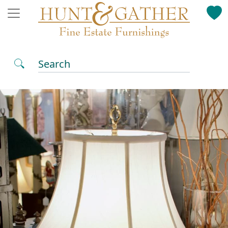
Search