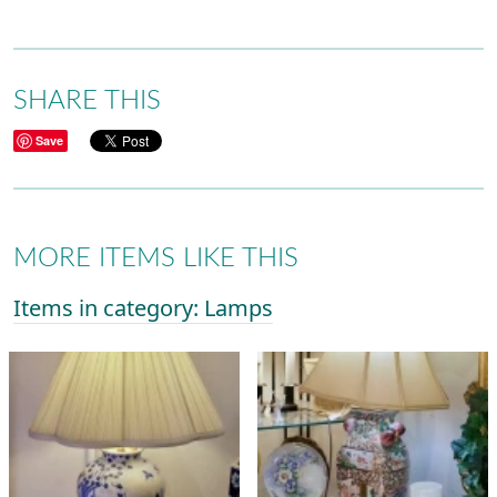
SHARE THIS
Save
MORE ITEMS LIKE THIS
Items in category: Lamps