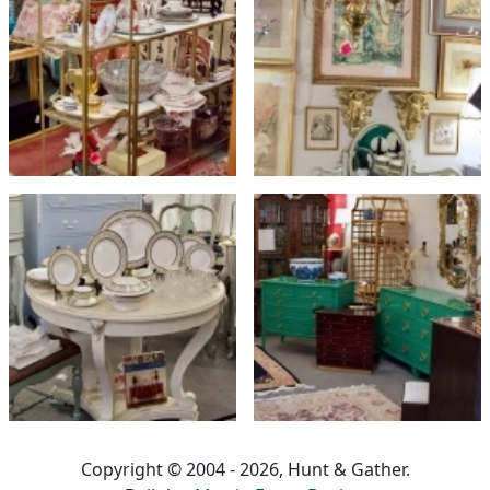
Copyright © 2004 - 2026, Hunt & Gather.