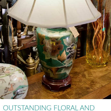
OUTSTANDING FLORAL AND