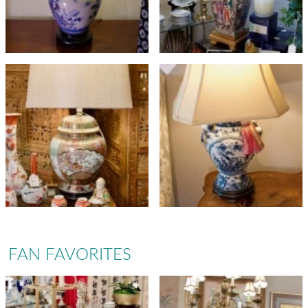
FAN FAVORITES