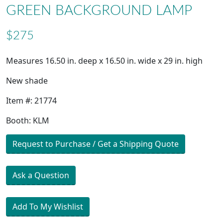
GREEN BACKGROUND LAMP
$275
Measures 16.50 in. deep x 16.50 in. wide x 29 in. high
New shade
Item #: 21774
Booth: KLM
Request to Purchase / Get a Shipping Quote
Ask a Question
Add To My Wishlist