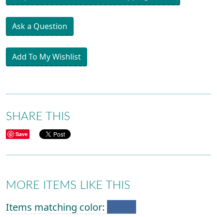
Ask a Question
Add To My Wishlist
SHARE THIS
Save
MORE ITEMS LIKE THIS
Items matching color: