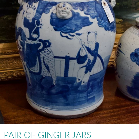
PAIR OF GINGER JARS