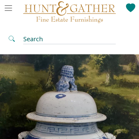
Search