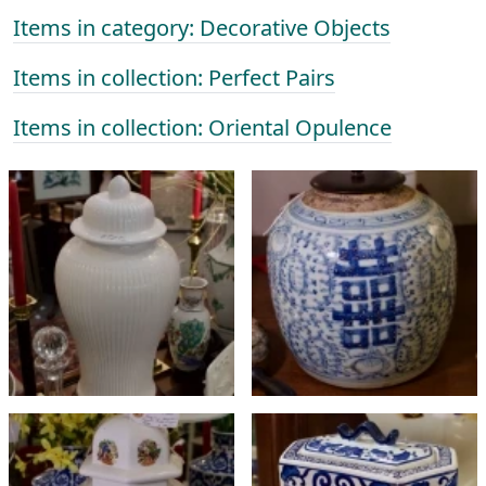
Items in category: Decorative Objects
Items in collection: Perfect Pairs
Items in collection: Oriental Opulence