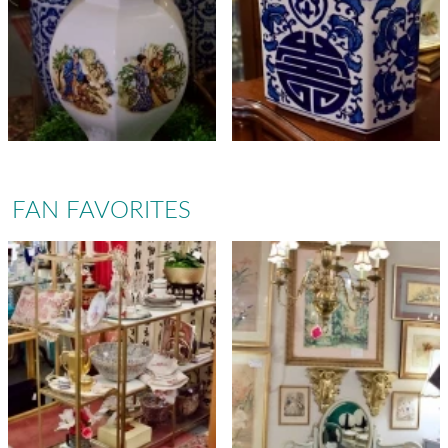
FAN FAVORITES