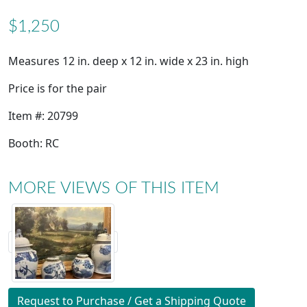
$1,250
Measures 12 in. deep x 12 in. wide x 23 in. high
Price is for the pair
Item #: 20799
Booth: RC
MORE VIEWS OF THIS ITEM
Request to Purchase / Get a Shipping Quote